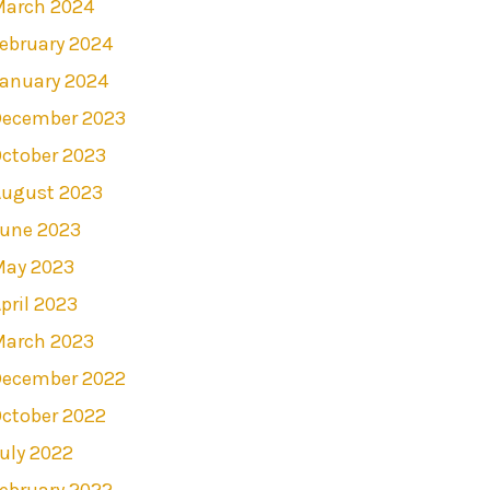
March 2024
ebruary 2024
anuary 2024
December 2023
ctober 2023
August 2023
June 2023
May 2023
pril 2023
March 2023
December 2022
ctober 2022
uly 2022
ebruary 2022