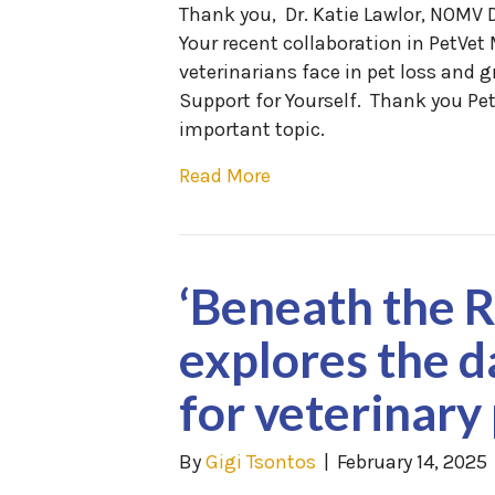
Thank you, Dr. Katie Lawlor, NOMV D
Your recent collaboration in PetVe
veterinarians face in pet loss and g
Support for Yourself. Thank you Pe
important topic.
Read More
‘Beneath the 
explores the d
for veterinary
By
Gigi Tsontos
|
February 14, 2025