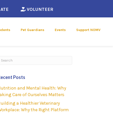
ew window)
(opens in a new window)
(opens in a new window)
ATE
VOLUNTEER
udents
Pet Guardians
Events
Support NOMV
ubmit Search
Recent Posts
utrition and Mental Health: Why
aking Care of Ourselves Matters
uilding a Healthier Veterinary
orkplace: Why the Right Platform