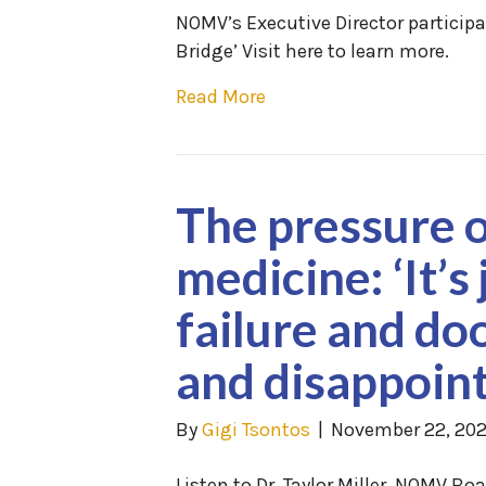
NOMV’s Executive Director particip
Bridge’ Visit here to learn more.
Read More
The pressure o
medicine: ‘It’s
failure and d
and disappoin
By
Gigi Tsontos
|
November 22, 20
Listen to Dr. Taylor Miller, NOMV B