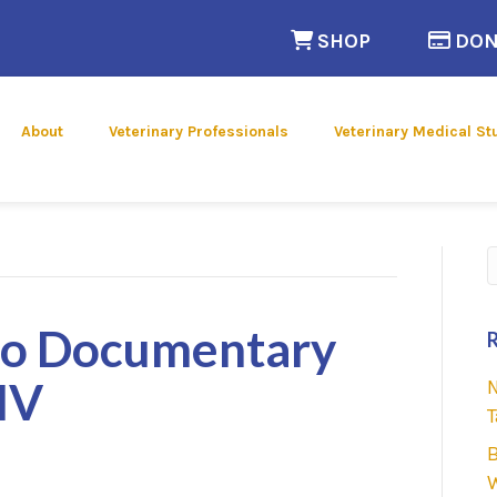
(opens in a n
SHOP
DON
 new window)
About
Veterinary Professionals
Veterinary Medical St
S
oo Documentary
MV
N
T
B
W