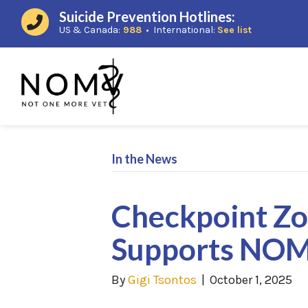
Suicide Prevention Hotlines:
(opens in a new window)
(opens in a
US & Canada:
988
• International:
See list
In the News
Checkpoint Z
Supports NO
By
Gigi Tsontos
|
October 1, 2025