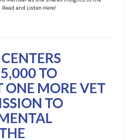
. Read and Listen Here!
 CENTERS
5,000 TO
 ONE MORE VET
ISSION TO
MENTAL
 THE