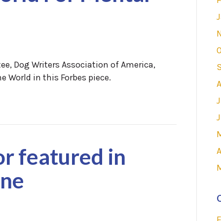
J
O
ee, Dog Writers Association of America,
e World in this Forbes piece.
A
J
J
or featured in
A
ine