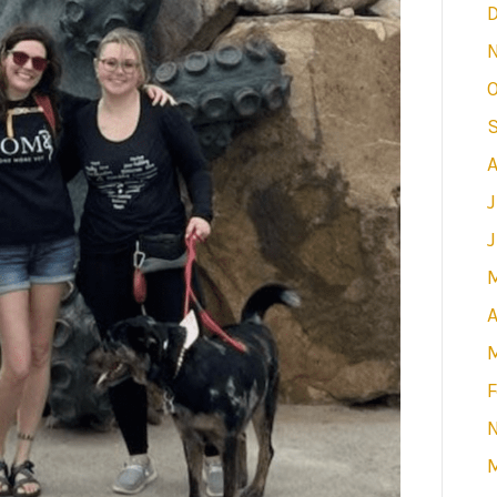
O
J
A
F