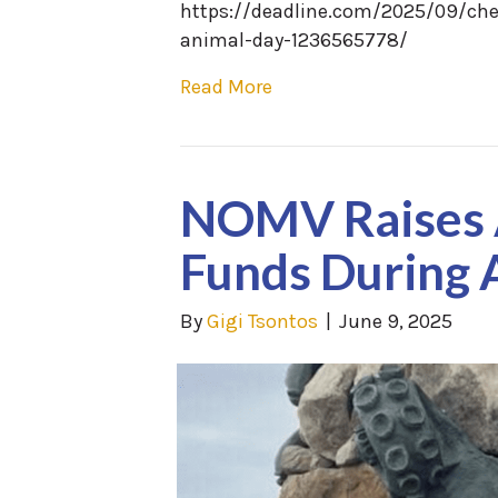
https://deadline.com/2025/09/che
animal-day-1236565778/
Read More
NOMV Raises 
Funds During 
By
Gigi Tsontos
|
June 9, 2025