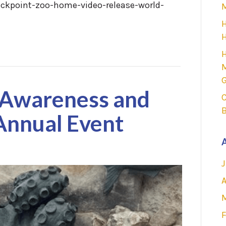
ckpoint-zoo-home-video-release-world-
M
H
H
H
M
G
Awareness and
C
Annual Event
A
J
A
F