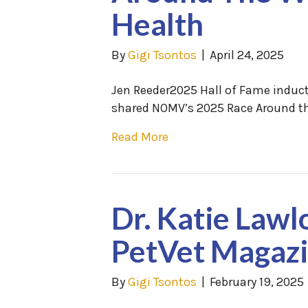
Health
By
Gigi Tsontos
|
April 24, 2025
Jen Reeder2025 Hall of Fame induct
shared NOMV’s 2025 Race Around th
Read More
Dr. Katie Lawl
PetVet Magaz
By
Gigi Tsontos
|
February 19, 2025