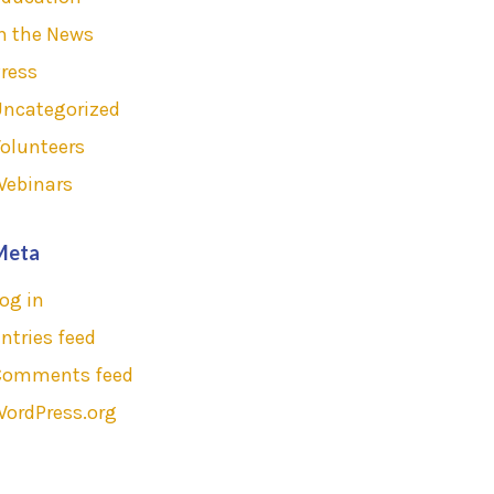
n the News
ress
Uncategorized
olunteers
Webinars
Meta
og in
ntries feed
Comments feed
ordPress.org