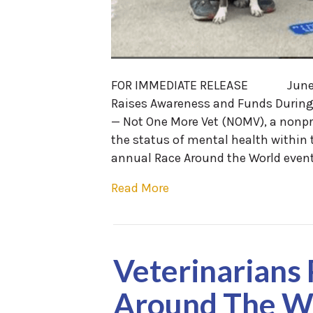
FOR IMMEDIATE RELEASE June 8
Raises Awareness and Funds Durin
— Not One More Vet (NOMV), a nonpr
the status of mental health within
annual Race Around the World event 
Read More
Veterinarians
Around The Wo