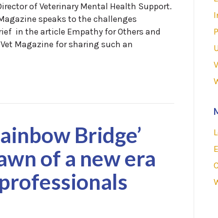
irector of Veterinary Mental Health Support.
I
t Magazine speaks to the challenges
rief in the article Empathy for Others and
P
tVet Magazine for sharing such an
V
Rainbow Bridge’
L
E
awn of a new era
 professionals
W