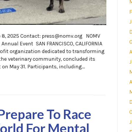
F
J
, 2025 Contact: press@nomv.org NOMV
O
g Annual Event SAN FRANCISCO, CALIFORNIA
ofit organization dedicated to transforming
 the veterinary community, concluded its
on May 31. Participants, including…
A
 Prepare To Race
O
J
rld For Mental
F