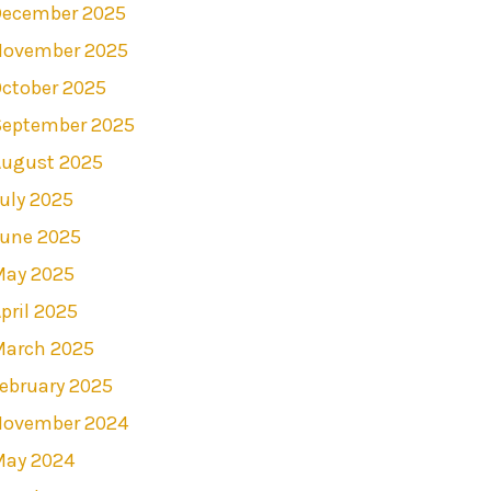
December 2025
November 2025
ctober 2025
September 2025
August 2025
uly 2025
June 2025
May 2025
pril 2025
March 2025
ebruary 2025
November 2024
May 2024