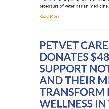
proessure of Veterinarian medicine
Read More
PETVET CARE
DONATES $48
SUPPORT NOT
AND THEIR M
TRANSFORM 
WELLNESS IN