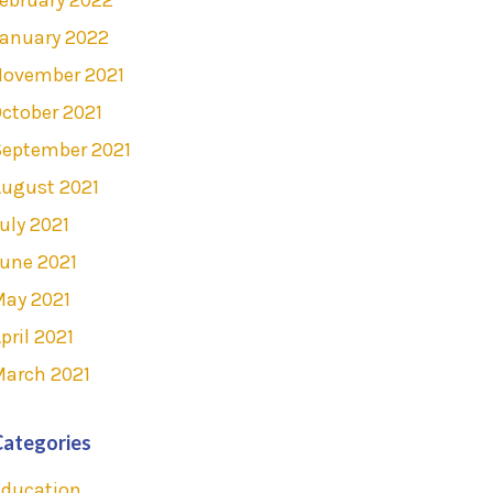
anuary 2022
November 2021
ctober 2021
September 2021
ugust 2021
uly 2021
une 2021
May 2021
pril 2021
March 2021
Categories
Education