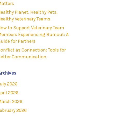
atters
ealthy Planet, Healthy Pets,
ealthy Veterinary Teams
ow to Support Veterinary Team
embers Experiencing Burnout: A
uide for Partners
onflict as Connection: Tools for
Better Communication
rchives
uly 2026
pril 2026
March 2026
ebruary 2026