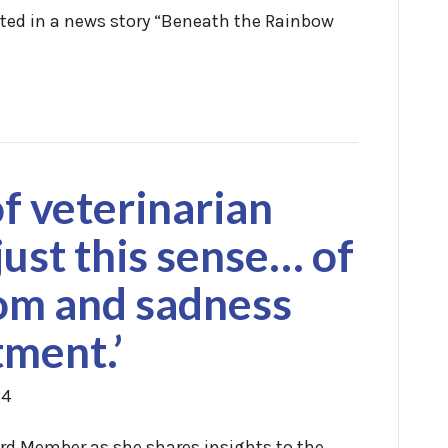
ated in a news story “Beneath the Rainbow
f veterinarian
 just this sense… of
oom and sadness
tment.’
24
oard Member as she shares insights to the