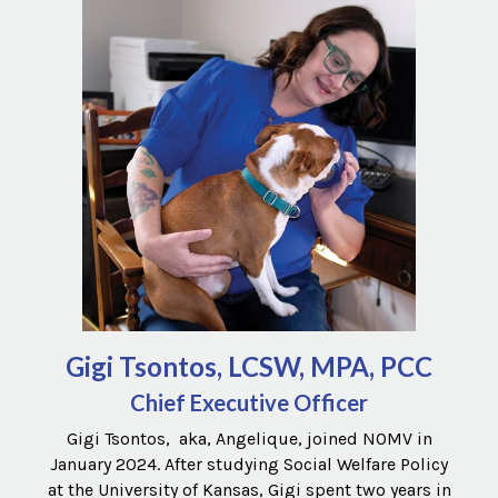
Gigi Tsontos, LCSW, MPA, PCC
Chief Executive Officer
Gigi Tsontos, aka, Angelique, joined NOMV in
January 2024. After studying Social Welfare Policy
at the University of Kansas, Gigi spent two years in