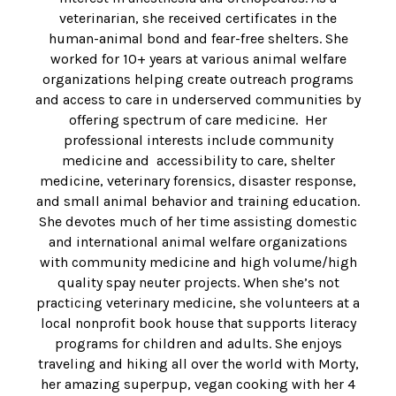
veterinarian, she received certificates in the
human-animal bond and fear-free shelters. She
worked for 10+ years at various animal welfare
organizations helping create outreach programs
and access to care in underserved communities by
offering spectrum of care medicine. Her
professional interests include community
medicine and accessibility to care, shelter
medicine, veterinary forensics, disaster response,
and small animal behavior and training education.
She devotes much of her time assisting domestic
and international animal welfare organizations
with community medicine and high volume/high
quality spay neuter projects. When she’s not
practicing veterinary medicine, she volunteers at a
local nonprofit book house that supports literacy
programs for children and adults. She enjoys
traveling and hiking all over the world with Morty,
her amazing superpup, vegan cooking with her 4