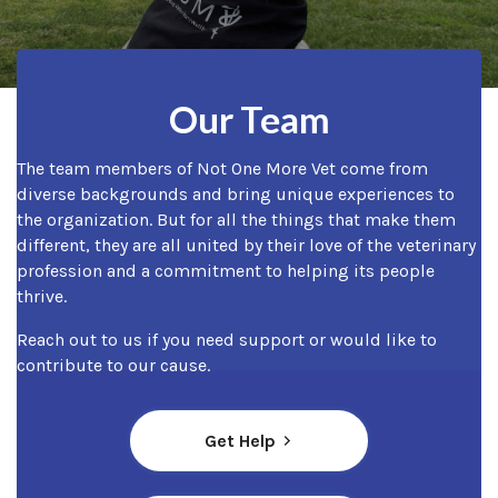
Our Team
The team members of Not One More Vet come from
diverse backgrounds and bring unique experiences to
the organization. But for all the things that make them
different, they are all united by their love of the veterinary
profession and a commitment to helping its people
thrive.
Reach out to us if you need support or would like to
contribute to our cause.
Get Help