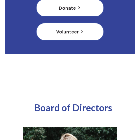
(opens in a new window)
Donate
Volunteer
Board of Directors