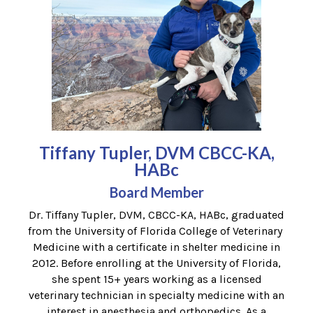
Tiffany Tupler, DVM CBCC-KA,
HABc
Board Member
Dr. Tiffany Tupler, DVM, CBCC-KA, HABc, graduated
from the University of Florida College of Veterinary
Medicine with a certificate in shelter medicine in
2012. Before enrolling at the University of Florida,
she spent 15+ years working as a licensed
veterinary technician in specialty medicine with an
interest in anesthesia and orthopedics. As a