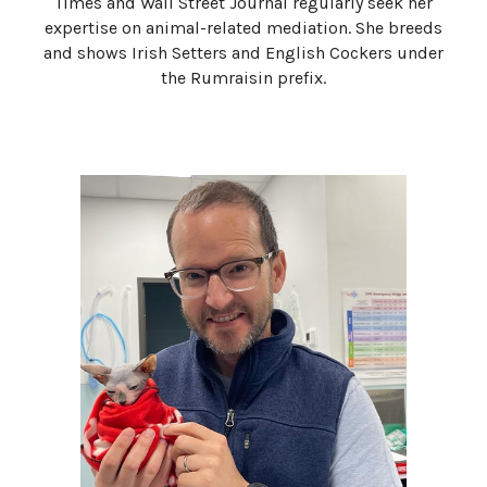
Times and Wall Street Journal regularly seek her
expertise on animal-related mediation. She breeds
and shows Irish Setters and English Cockers under
the Rumraisin prefix.