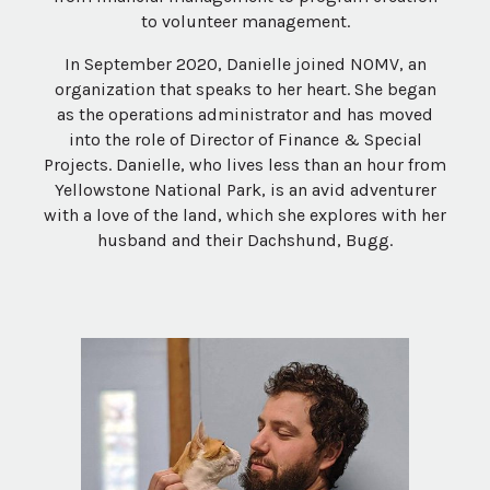
to volunteer management.
In September 2020, Danielle joined NOMV, an
organization that speaks to her heart. She began
as the operations administrator and has moved
into the role of Director of Finance & Special
Projects​. Danielle, who lives less than an hour from
Yellowstone National Park, is an avid adventurer
with a love of the land, which she explores with her
husband and their Dachshund, Bugg.