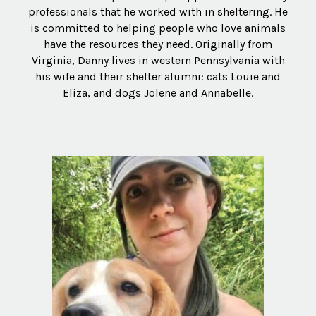
professionals that he worked with in sheltering. He
is committed to helping people who love animals
have the resources they need. Originally from
Virginia, Danny lives in western Pennsylvania with
his wife and their shelter alumni: cats Louie and
Eliza, and dogs Jolene and Annabelle.