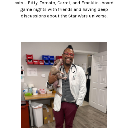
cats – Bitty, Tomato, Carrot, and Franklin -board
game nights with friends and having deep
discussions about the Star Wars universe.