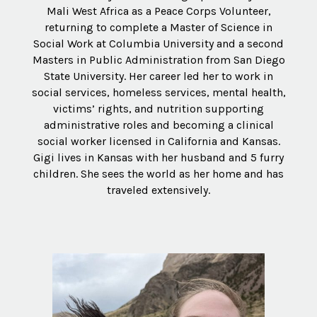
Mali West Africa as a Peace Corps Volunteer,
returning to complete a Master of Science in
Social Work at Columbia University and a second
Masters in Public Administration from San Diego
State University. Her career led her to work in
social services, homeless services, mental health,
victims’ rights, and nutrition supporting
administrative roles and becoming a clinical
social worker licensed in California and Kansas.
Gigi lives in Kansas with her husband and 5 furry
children. She sees the world as her home and has
traveled extensively.