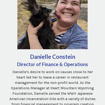
Danielle Constein
Director of Finance & Operations
Danielle’s desire to work on causes close to her
heart led her to leave a career in restaurant
management for the non-profit world. As the
Operations Manager at Heart Mountain Wyoming
Foundation, Danielle served the WWII Japanese
American Incarceration Site with a variety of duties
from financial management to program creation