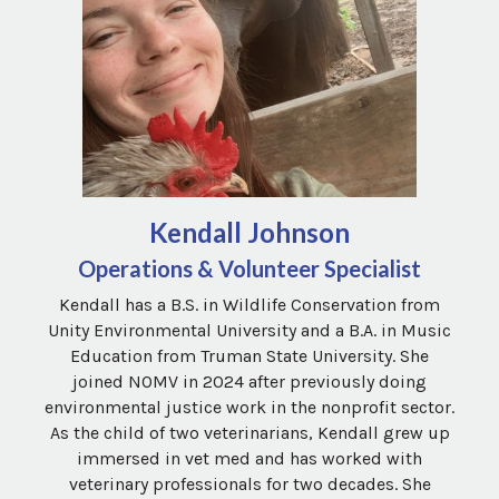
Kendall Johnson
Operations & Volunteer Specialist
Kendall has a B.S. in Wildlife Conservation from
Unity Environmental University and a B.A. in Music
Education from Truman State University. She
joined NOMV in 2024 after previously doing
environmental justice work in the nonprofit sector.
As the child of two veterinarians, Kendall grew up
immersed in vet med and has worked with
veterinary professionals for two decades. She