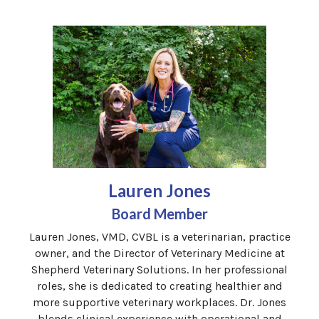
Lauren Jones
Board Member
Lauren Jones, VMD, CVBL is a veterinarian, practice
owner, and the Director of Veterinary Medicine at
Shepherd Veterinary Solutions. In her professional
roles, she is dedicated to creating healthier and
more supportive veterinary workplaces. Dr. Jones
blends clinical experience with operational and