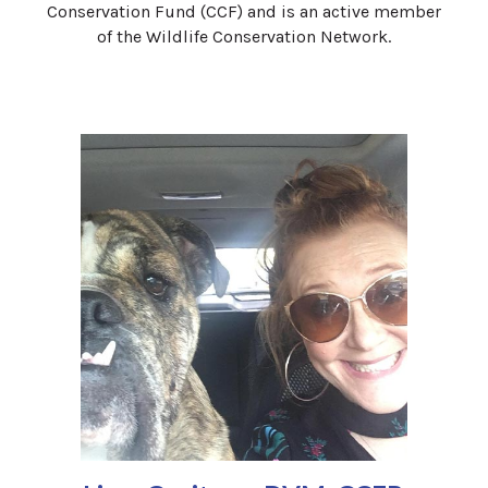
Conservation Fund (CCF) and is an active member
of the Wildlife Conservation Network.