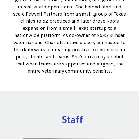
in real-world operations. She helped start and
scale Petwell Partners from a small group of Texas
clinics to 52 practices and later drove Roo’s
expansion from a small Texas startup to a
nationwide platform. As co-owner of 2525 Sunset
Veterinarians,
Charlotte
stays closely connected to
the daily work of creating positive experiences for
pets, clients, and teams. She’s driven by a belief
that when teams are supported and aligned, the
entire veterinary community benefits.
Staff