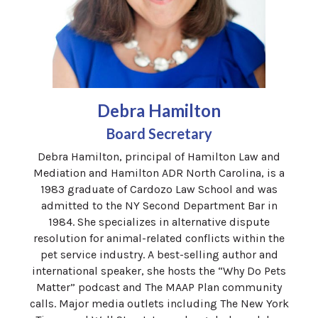
Debra Hamilton
Board Secretary
Debra Hamilton, principal of Hamilton Law and
Mediation and Hamilton ADR North Carolina, is a
1983 graduate of Cardozo Law School and was
admitted to the NY Second Department Bar in
1984. She specializes in alternative dispute
resolution for animal-related conflicts within the
pet service industry. A best-selling author and
international speaker, she hosts the “Why Do Pets
Matter” podcast and The MAAP Plan community
calls. Major media outlets including The New York