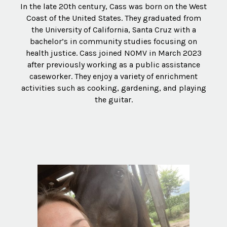
In the late 20th century, Cass was born on the West
Coast of the United States. They graduated from
the University of California, Santa Cruz with a
bachelor’s in community studies focusing on
health justice. Cass joined NOMV in March 2023
after previously working as a public assistance
caseworker. They enjoy a variety of enrichment
activities such as cooking, gardening, and playing
the guitar.