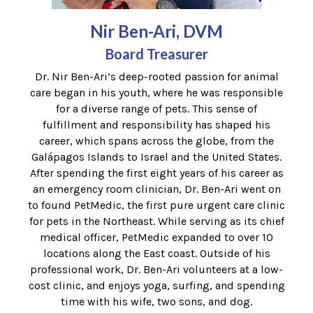
Nir Ben-Ari, DVM
Board Treasurer
Dr. Nir Ben-Ari’s deep-rooted passion for animal
care began in his youth, where he was responsible
for a diverse range of pets. This sense of
fulfillment and responsibility has shaped his
career, which spans across the globe, from the
Galápagos Islands to Israel and the United States.
After spending the first eight years of his career as
an emergency room clinician, Dr. Ben-Ari went on
to found PetMedic, the first pure urgent care clinic
for pets in the Northeast. While serving as its chief
medical officer, PetMedic expanded to over 10
locations along the East coast. Outside of his
professional work, Dr. Ben-Ari volunteers at a low-
cost clinic, and enjoys yoga, surfing, and spending
time with his wife, two sons, and dog.