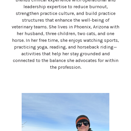
leadership expertise to reduce burnout,
strengthen practice culture, and build practice
structures that enhance the well-being of
veterinary teams. She lives in Phoenix, Arizona with
her husband, three children, two cats, and one
horse. In her free time, she enjoys watching sports,
practicing yoga, reading, and horseback riding—
activities that help her stay grounded and
connected to the balance she advocates for within
the profession.