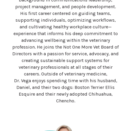
project management, and people development.
His first career centered on guiding teams,
supporting individuals, optimizing workflows,
and cultivating healthy workplace culture—
experience that informs his deep commitment to
advancing wellbeing within the veterinary
profession. He joins the Not One More Vet Board of
Directors with a passion for service, advocacy, and
creating sustainable support systems for
veterinary professionals at all stages of their
careers. Outside of veterinary medicine,
Dr.
Vega
enjoys spending time with his husband,
Daniel, and their two dogs: Boston Terrier Ellis
Esquire and their newly adopted Chihuahua,
Chencho.