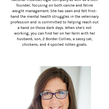
founder, focusing on both canine and feline
weight management. She has seen and felt first-
hand the mental health struggles in the veterinary
profession and is committed to helping reach out
a hand on those dark days. When she’s not
working, you can find her on her farm with her
husband, son, 2 Border Collies, a sassy cat,
chickens, and 4 spoiled rotten goats.