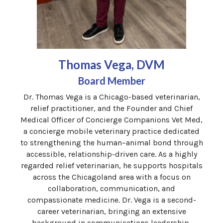
Thomas Vega, DVM
Board Member
Dr.
Thomas
Vega
is a Chicago-based veterinarian,
relief practitioner, and the Founder and Chief
Medical Officer of Concierge Companions Vet Med,
a concierge mobile veterinary practice dedicated
to strengthening the human–animal bond through
accessible, relationship-driven care. As a highly
regarded relief veterinarian, he supports hospitals
across the Chicagoland area with a focus on
collaboration, communication, and
compassionate medicine. Dr.
Vega
is a second-
career veterinarian, bringing an extensive
background in communications leadership,