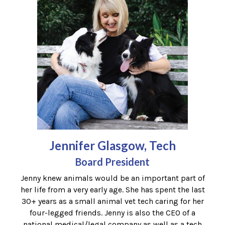
Jennifer Glasgow, Tech
Board President
Jenny knew animals would be an important part of
her life from a very early age. She has spent the last
30+ years as a small animal vet tech caring for her
four-legged friends. Jenny is also the CEO of a
national medical/legal company as well as a tech