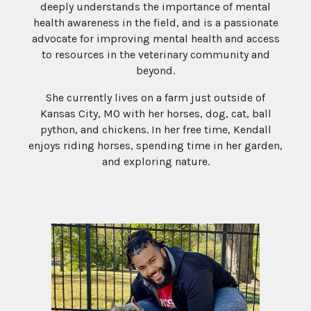
deeply understands the importance of mental
health awareness in the field, and is a passionate
advocate for improving mental health and access
to resources in the veterinary community and
beyond.
She currently lives on a farm just outside of
Kansas City, MO with her horses, dog, cat, ball
python, and chickens. In her free time, Kendall
enjoys riding horses, spending time in her garden,
and exploring nature.