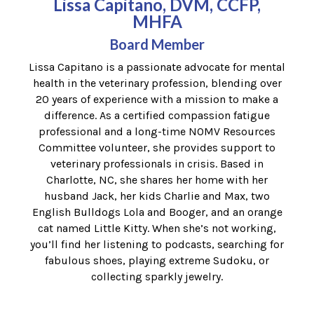
Lissa Capitano, DVM, CCFP,
MHFA
Board Member
Lissa Capitano is a passionate advocate for mental
health in the veterinary profession, blending over
20 years of experience with a mission to make a
difference. As a certified compassion fatigue
professional and a long-time NOMV Resources
Committee volunteer, she provides support to
veterinary professionals in crisis. Based in
Charlotte, NC, she shares her home with her
husband Jack, her kids Charlie and Max, two
English Bulldogs Lola and Booger, and an orange
cat named Little Kitty. When she’s not working,
you’ll find her listening to podcasts, searching for
fabulous shoes, playing extreme Sudoku, or
collecting sparkly jewelry.