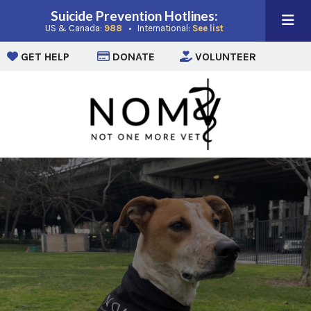
Suicide Prevention Hotlines:
(opens in a new window)
(opens in a new win
US & Canada:
988
• International:
See list
(opens in a new window)
(opens in a new window)
(opens i
GET HELP
DONATE
VOLUNTEER