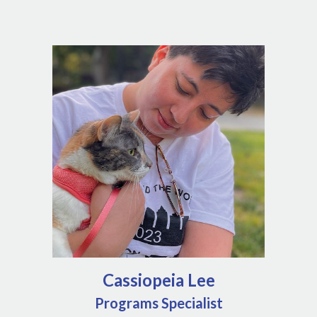
Cassiopeia Lee
Programs Specialist