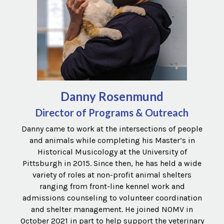
Danny Rosenmund
Director of Programs & Outreach
Danny came to work at the intersections of people
and animals while completing his Master’s in
Historical Musicology at the University of
Pittsburgh in 2015. Since then, he has held a wide
variety of roles at non-profit animal shelters
ranging from front-line kennel work and
admissions counseling to volunteer coordination
and shelter management. He joined NOMV in
October 2021 in part to help support the veterinary