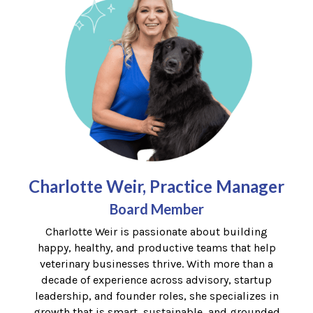
Charlotte Weir, Practice Manager
Board Member
Charlotte
Weir is passionate about building
happy, healthy, and productive teams that help
veterinary businesses thrive. With more than a
decade of experience across advisory, startup
leadership, and founder roles, she specializes in
growth that is smart, sustainable, and grounded