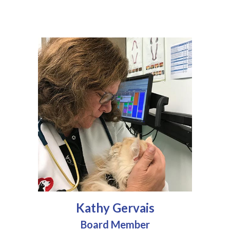
Kathy Gervais
Board Member