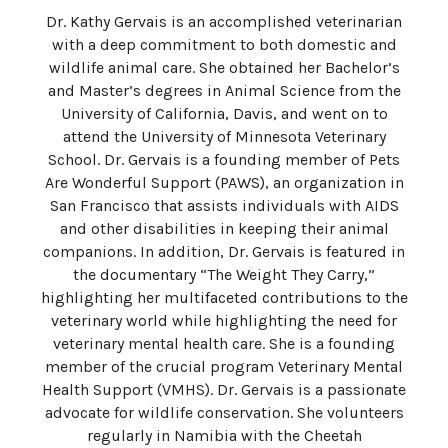
Dr. Kathy Gervais is an accomplished veterinarian
with a deep commitment to both domestic and
wildlife animal care. She obtained her Bachelor’s
and Master’s degrees in Animal Science from the
University of California, Davis, and went on to
attend the University of Minnesota Veterinary
School. Dr. Gervais is a founding member of Pets
Are Wonderful Support (PAWS), an organization in
San Francisco that assists individuals with AIDS
and other disabilities in keeping their animal
companions. In addition, Dr. Gervais is featured in
the documentary “The Weight They Carry,”
highlighting her multifaceted contributions to the
veterinary world while highlighting the need for
veterinary mental health care. She is a founding
member of the crucial program Veterinary Mental
Health Support (VMHS). Dr. Gervais is a passionate
advocate for wildlife conservation. She volunteers
regularly in Namibia with the Cheetah