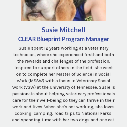
Susie Mitchell
CLEAR Blueprint Program Manager
Susie spent 12 years working as a veterinary
technician, where she experienced firsthand both
the rewards and challenges of the profession.
Inspired to support others in the field, she went
on to complete her Master of Science in Social
Work (MSSW) with a focus in Veterinary Social
Work (VSW) at the University of Tennessee. Susie is
passionate about helping veterinary professionals
care for their well-being so they can thrive in their
work and lives. When she’s not working, she loves
cooking, camping, road trips to National Parks,
and spending time with her two dogs and one cat.