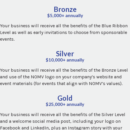
Bronze
$5,000+ annually
Your business will receive all the benefits of the Blue Ribbon
Level as well as early invitations to choose from sponsorable
events.
Silver
$10,000+ annually
Your business will receive all the benefits of the Bronze Level
and use of the NOMV logo on your company’s website and
event materials (for events that align with NOMV’s values).
Gold
$25,000+ annually
Your business will receive all the benefits of the Silver Level
and a welcome social media post, including your logo on
Facebook and LinkedIn, plus an Instagram story with your