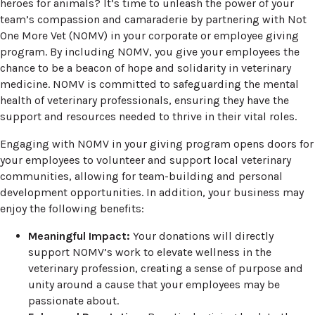
heroes for animals? It’s time to unleash the power of your
team’s compassion and camaraderie by partnering with Not
One More Vet (NOMV) in your corporate or employee giving
program. By including NOMV, you give your employees the
chance to be a beacon of hope and solidarity in veterinary
medicine. NOMV is committed to safeguarding the mental
health of veterinary professionals, ensuring they have the
support and resources needed to thrive in their vital roles.
Engaging with NOMV in your giving program opens doors for
your employees to volunteer and support local veterinary
communities, allowing for team-building and personal
development opportunities. In addition, your business may
enjoy the following benefits:
Meaningful Impact:
Your donations will directly
support NOMV’s work to elevate wellness in the
veterinary profession, creating a sense of purpose and
unity around a cause that your employees may be
passionate about.