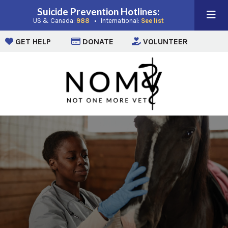
Suicide Prevention Hotlines:
(opens in a new window)
(opens in a new win
US & Canada:
988
• International:
See list
(opens in a new window)
(opens in a new window)
(opens i
GET HELP
DONATE
VOLUNTEER