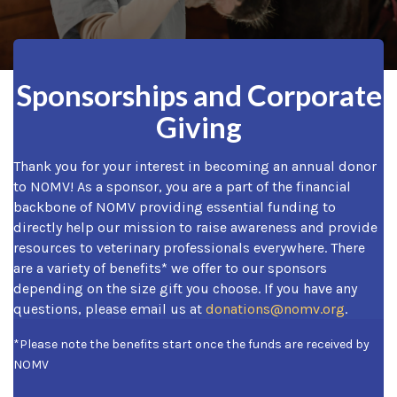
Sponsorships and Corporate
Giving
Thank you for your interest in becoming an annual donor
to NOMV! As a sponsor, you are a part of the financial
backbone of NOMV providing essential funding to
directly help our mission to raise awareness and provide
resources to veterinary professionals everywhere. There
are a variety of benefits* we offer to our sponsors
depending on the size gift you choose. If you have any
questions, please email us at
donations@nomv.org
.
*Please note the benefits start once the funds are received by
NOMV