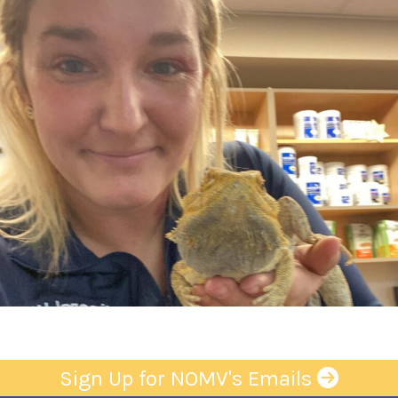
Sign Up for NOMV's Emails