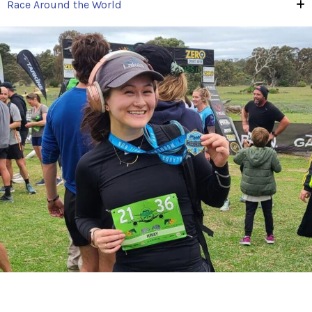
Race Around the World