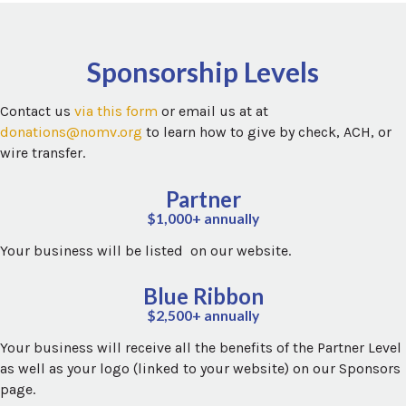
Sponsorship Levels
Contact us
via this form
or email us at at
donations@nomv.org
to learn how to give by check, ACH, or
wire transfer.
Partner
$1,000+ annually
Your business will be listed on our website.
Blue Ribbon
$2,500+ annually
Your business will receive all the benefits of the Partner Level
as well as your logo (linked to your website) on our Sponsors
page.