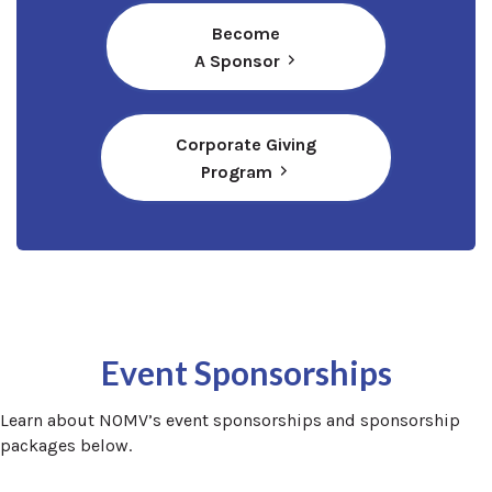
Become
A Sponsor
Corporate Giving
(opens in a new window)
Program
Event Sponsorships
Learn about NOMV’s event sponsorships and sponsorship
packages below.