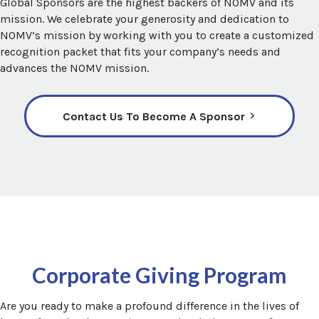
Global Sponsors are the highest backers of NOMV and its
mission. We celebrate your generosity and dedication to
NOMV’s mission by working with you to create a customized
recognition packet that fits your company’s needs and
advances the NOMV mission.
Contact Us To Become A Sponsor
Corporate Giving Program
Are you ready to make a profound difference in the lives of