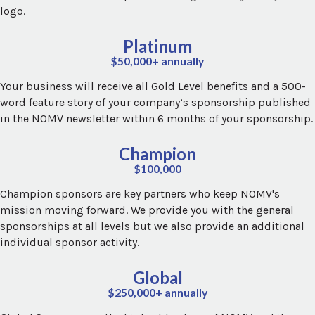
logo.
Platinum
$50,000+ annually
Your business will receive all Gold Level benefits and a 500-
word feature story of your company’s sponsorship published
in the NOMV newsletter within 6 months of your sponsorship.
Champion
$100,000
Champion sponsors are key partners who keep NOMV's
mission moving forward. We provide you with the general
sponsorships at all levels but we also provide an additional
individual sponsor activity.
Global
$250,000+ annually