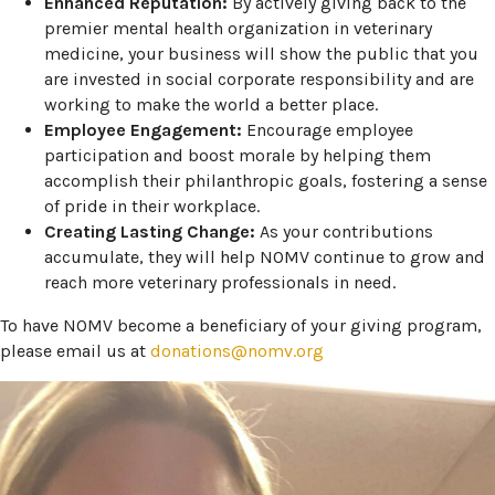
Enhanced Reputation:
By actively giving back to the
premier mental health organization in veterinary
medicine, your business will show the public that you
are invested in social corporate responsibility and are
working to make the world a better place.
Employee Engagement:
Encourage employee
participation and boost morale by helping them
accomplish their philanthropic goals, fostering a sense
of pride in their workplace.
Creating Lasting Change:
As your contributions
accumulate, they will help NOMV continue to grow and
reach more veterinary professionals in need.
To have NOMV become a beneficiary of your giving program,
please email us at
donations@nomv.org