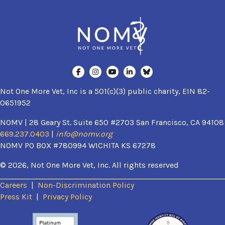
Not One More Vet, Inc is a 501(c)(3) public charity, EIN 82-
0651952
NOMV | 28 Geary St. Suite 650 #2703 San Francisco, CA 94108
669.237.0403
|
info@nomv.org
NOMV PO BOX #780994 WICHITA KS 67278
© 2026, Not One More Vet, Inc. All rights reserved
Careers
|
Non-Discrimination Policy
(opens in a new window)
Press Kit
|
Privacy Policy