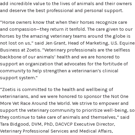
add incredible value to the lives of animals and their owners
and deserve the best professional and personal support.
“Horse owners know that when their horses recognize care
and compassion—they return it tenfold. The care given to our
horses by the amazing veterinary teams around the globe is
not lost on us,” said Jen Grant, Head of Marketing, U.S. Equine
Business at Zoetis. “Veterinary professionals are the selfless
backbone of our animals’ health and we are honored to
support an organization that advocates for the fortitude of
community to help strengthen a veterinarian’s clinical
support system.”
“Zoetis is committed to the health and wellbeing of
veterinarians, and we were honored to sponsor the Not One
More Vet Race Around the World. We strive to empower and
support the veterinary community to prioritize well-being, so
they continue to take care of animals and themselves,” said
Tara Bidgood, DVM, PhD, DACVCP Executive Director,
Veterinary Professional Services and Medical Affairs,