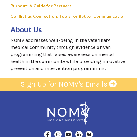
Burnout: A Guide for Partners
Conflict as Connection: Tools for Better Communication
About Us
NOMV addresses well-being in the veterinary
medical community through evidence driven
programming that raises awareness on mental
health in the community while providing innovative
prevention and intervention programming.
Sign Up for NOMV's Emails