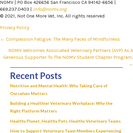
NOMV | PO Box 426656 San Francisco CA 94142-6656 |
669.237.0403 |
info@nomv.org
© 2021, Not One More Vet, Inc. All rights reserved
Privacy Policy
Posts
← Compassion Fatigue: The Many Faces of Mindfulness
navigation
NOMV Welcomes Associated Veterinary Partners (AVP) As A
Generous Supporter To The NOMV Student Chapter Program.​
→
Recent Posts
Nutrition and Mental Health: Why Taking Care of
Ourselves Matters
Building a Healthier Veterinary Workplace: Why the
Right Platform Matters
Healthy Planet, Healthy Pets, Healthy Veterinary Teams
How to Support Veterinary Team Members Experiencing