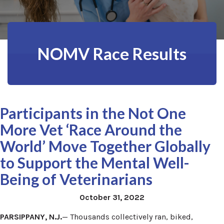
NOMV Race Results
Participants in the Not One
More Vet ‘Race Around the
World’ Move Together Globally
to Support the Mental Well-
Being of Veterinarians
October 31, 2022
PARSIPPANY, N.J.
— Thousands collectively ran, biked,