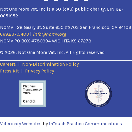
Not One More Vet, Inc is a 501(c)(3) public charity, EIN 82-
0651952
NOMV | 28 Geary St. Suite 650 #2703 San Francisco, CA 94108
669.237.0403
|
info@nomv.org
NOMV PO BOX #780994 WICHITA KS 67278
© 2026, Not One More Vet, Inc. All rights reserved
Careers
|
Non-Discrimination Policy
(opens in a new window)
Press Kit
|
Privacy Policy
(opens in a new window)
(ope
Veterinary Websites
by
InTouch Practice Communications