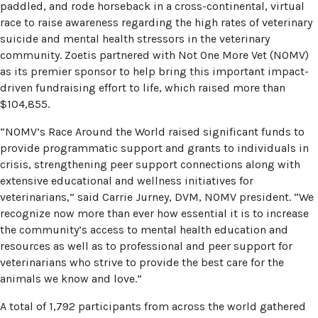
paddled, and rode horseback in a cross-continental, virtual
race to raise awareness regarding the high rates of veterinary
suicide and mental health stressors in the veterinary
community. Zoetis partnered with Not One More Vet (NOMV)
as its premier sponsor to help bring this important impact-
driven fundraising effort to life, which raised more than
$104,855.
“NOMV’s Race Around the World raised significant funds to
provide programmatic support and grants to individuals in
crisis, strengthening peer support connections along with
extensive educational and wellness initiatives for
veterinarians,” said Carrie Jurney, DVM, NOMV president. “We
recognize now more than ever how essential it is to increase
the community’s access to mental health education and
resources as well as to professional and peer support for
veterinarians who strive to provide the best care for the
animals we know and love.”
A total of 1,792 participants from across the world gathered