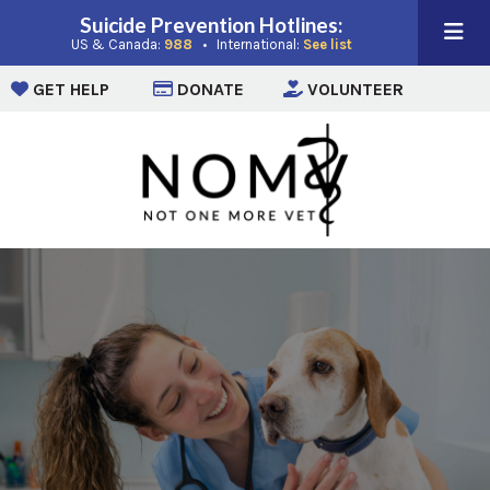
Suicide Prevention Hotlines:
(opens in a new window)
(opens in a new win
US & Canada:
988
• International:
See list
(opens in a new window)
(opens in a new window)
(opens i
GET HELP
DONATE
VOLUNTEER