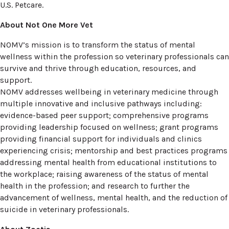
U.S. Petcare.
About Not One More Vet
NOMV’s mission is to transform the status of mental
wellness within the profession so veterinary professionals can
survive and thrive through education, resources, and
support.
NOMV addresses wellbeing in veterinary medicine through
multiple innovative and inclusive pathways including:
evidence-based peer support; comprehensive programs
providing leadership focused on wellness; grant programs
providing financial support for individuals and clinics
experiencing crisis; mentorship and best practices programs
addressing mental health from educational institutions to
the workplace; raising awareness of the status of mental
health in the profession; and research to further the
advancement of wellness, mental health, and the reduction of
suicide in veterinary professionals.