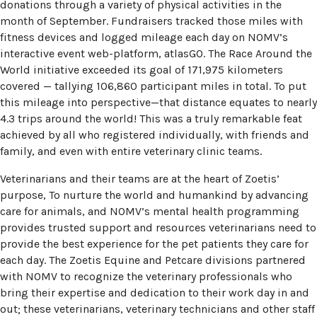
donations through a variety of physical activities in the
month of September. Fundraisers tracked those miles with
fitness devices and logged mileage each day on NOMV’s
interactive event web-platform, atlasGO. The Race Around the
World initiative exceeded its goal of 171,975 kilometers
covered — tallying 106,860 participant miles in total. To put
this mileage into perspective—that distance equates to nearly
4.3 trips around the world! This was a truly remarkable feat
achieved by all who registered individually, with friends and
family, and even with entire veterinary clinic teams.
Veterinarians and their teams are at the heart of Zoetis’
purpose, To nurture the world and humankind by advancing
care for animals, and NOMV’s mental health programming
provides trusted support and resources veterinarians need to
provide the best experience for the pet patients they care for
each day. The Zoetis Equine and Petcare divisions partnered
with NOMV to recognize the veterinary professionals who
bring their expertise and dedication to their work day in and
out; these veterinarians, veterinary technicians and other staff