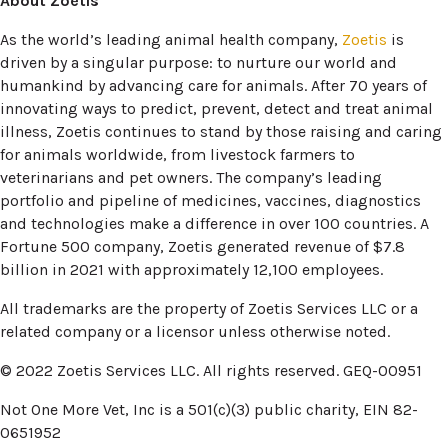
About Zoetis
(opens i
As the world’s leading animal health company,
Zoetis
is
driven by a singular purpose: to nurture our world and
humankind by advancing care for animals. After 70 years of
innovating ways to predict, prevent, detect and treat animal
illness, Zoetis continues to stand by those raising and caring
for animals worldwide, from livestock farmers to
veterinarians and pet owners. The company’s leading
portfolio and pipeline of medicines, vaccines, diagnostics
and technologies make a difference in over 100 countries. A
Fortune 500 company, Zoetis generated revenue of $7.8
billion in 2021 with approximately 12,100 employees.
All trademarks are the property of Zoetis Services LLC or a
related company or a licensor unless otherwise noted.
© 2022 Zoetis Services LLC. All rights reserved. GEQ-00951
Not One More Vet, Inc is a 501(c)(3) public charity, EIN 82-
0651952