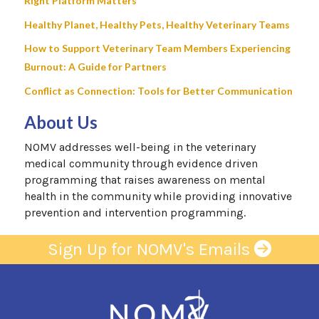
Right Platform Matters
Healthy Planet, Healthy Pets, Healthy Veterinary Teams
How to Support Veterinary Team Members Experiencing
Burnout: A Guide for Partners
Conflict as Connection: Tools for Better Communication
About Us
NOMV addresses well-being in the veterinary
medical community through evidence driven
programming that raises awareness on mental
health in the community while providing innovative
prevention and intervention programming.
Sign Up for NOMV's Emails