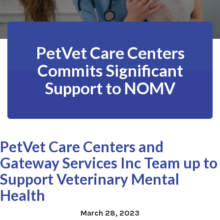
PetVet Care Centers
Commits Significant
Support to NOMV
PetVet Care Centers and
Gateway Services Inc Team up to
Support Veterinary Mental
Health
March 28, 2023