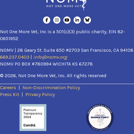
Not One More Vet, Inc is a 501(c)(3) public charity, EIN 82-
0651952
NOMV | 28 Geary St. Suite 650 #2703 San Francisco, CA 94108
669.237.0403
|
info@nomv.org
NOMV PO BOX #780994 WICHITA KS 67278
© 2026, Not One More Vet, Inc. All rights reserved
Careers
|
Non-Discrimination Policy
(opens in a new window)
Press Kit
|
Privacy Policy