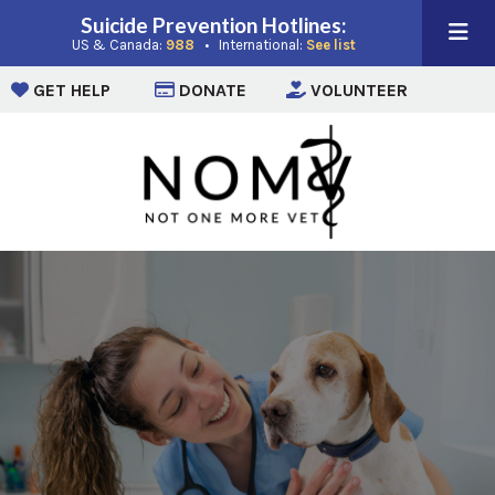
Suicide Prevention Hotlines:
(opens in a new window)
(opens in a new win
US & Canada:
988
• International:
See list
(opens in a new window)
(opens in a new window)
(opens i
GET HELP
DONATE
VOLUNTEER