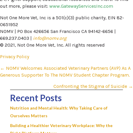
out more, please visit:
www.GatewayServicesInc.com
Not One More Vet, Inc is a 501(c)(3) public charity, EIN 82-
0651952
NOMV | PO Box 426656 San Francisco CA 94142-6656 |
669.237.0403 |
info@nomv.org
© 2021, Not One More Vet, Inc. All rights reserved
Privacy Policy
Posts
← NOMV Welcomes Associated Veterinary Partners (AVP) As A
Generous Supporter To The NOMV Student Chapter Program.​
navigation
Confronting the Stigma of Suicide →
Recent Posts
Nutrition and Mental Health: Why Taking Care of
Ourselves Matters
Building a Healthier Veterinary Workplace: Why the