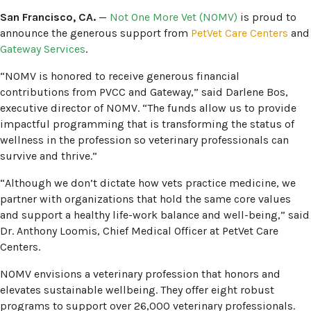
San Francisco, CA.
—
Not One More Vet (NOMV)
is proud to
announce the generous support from
PetVet Care Centers
and
Gateway Services
.
“NOMV is honored to receive generous financial
contributions from PVCC and Gateway,” said Darlene Bos,
executive director of NOMV. “The funds allow us to provide
impactful programming that is transforming the status of
wellness in the profession so veterinary professionals can
survive and thrive.”
“Although we don’t dictate how vets practice medicine, we
partner with organizations that hold the same core values
and support a healthy life-work balance and well-being,” said
Dr. Anthony Loomis, Chief Medical Officer at PetVet Care
Centers.
NOMV envisions a veterinary profession that honors and
elevates sustainable wellbeing. They offer eight robust
programs to support over 26,000 veterinary professionals.