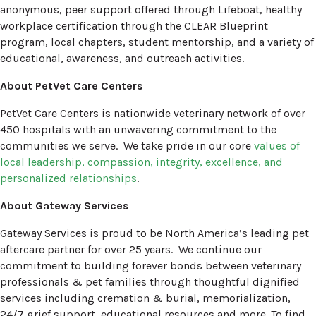
anonymous, peer support offered through Lifeboat, healthy
workplace certification through the CLEAR Blueprint
program, local chapters, student mentorship, and a variety of
educational, awareness, and outreach activities.
About PetVet Care Centers
PetVet Care Centers is nationwide veterinary network of over
450 hospitals with an unwavering commitment to the
communities we serve. We take pride in our core
values of
local leadership, compassion, integrity, excellence, and
(opens in a new window)
personalized relationships
.
About Gateway Services
Gateway Services is proud to be North America’s leading pet
aftercare partner for over 25 years. We continue our
commitment to building forever bonds between veterinary
professionals & pet families through thoughtful dignified
services including cremation & burial, memorialization,
24/7 grief support, educational resources and more. To find