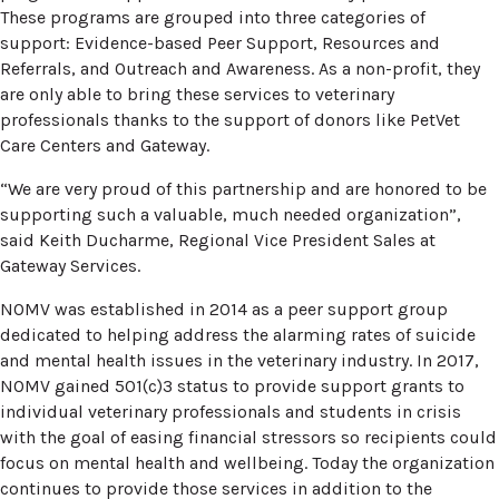
These programs are grouped into three categories of
support: Evidence-based Peer Support, Resources and
Referrals, and Outreach and Awareness. As a non-profit, they
are only able to bring these services to veterinary
professionals thanks to the support of donors like PetVet
Care Centers and Gateway.
“We are very proud of this partnership and are honored to be
supporting such a valuable, much needed organization”,
said Keith Ducharme, Regional Vice President Sales at
Gateway Services.
NOMV was established in 2014 as a peer support group
dedicated to helping address the alarming rates of suicide
and mental health issues in the veterinary industry. In 2017,
NOMV gained 501(c)3 status to provide support grants to
individual veterinary professionals and students in crisis
with the goal of easing financial stressors so recipients could
focus on mental health and wellbeing. Today the organization
continues to provide those services in addition to the