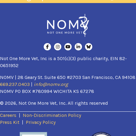
Not One More Vet, Inc is a 501(c)(3) public charity, EIN 82-
0651952
NOMV | 28 Geary St. Suite 650 #2703 San Francisco, CA 94108
669.237.0403
|
info@nomv.org
NOMV PO BOX #780994 WICHITA KS 67278
© 2026, Not One More Vet, Inc. All rights reserved
Careers
|
Non-Discrimination Policy
(opens in a new window)
Press Kit
|
Privacy Policy