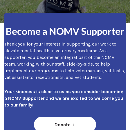
Become a NOMV Supporter
Thank you for your interest in supporting our work to
elevate mental health in veterinary medicine. As a
supporter, you become an integral part of the NOMV
team, working with our staff, side-by-side, to help
implement our programs to help veterinarians, vet techs,
vet assistants, receptionists, and vet students.
Your kindness is clear to us as you consider becoming
a NOMV Supporter and we are excited to welcome you
to our family!
(opens in a new window)
Donate