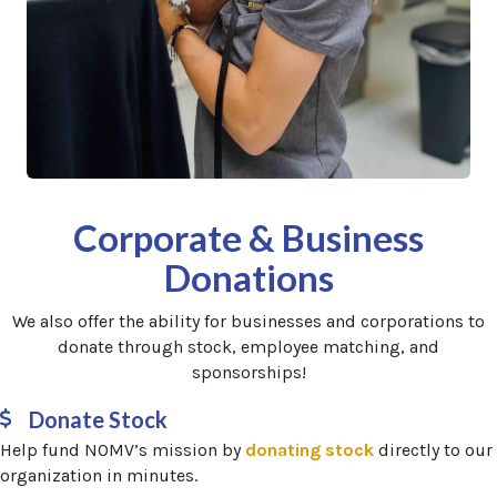
Corporate & Business
Donations
We also offer the ability for businesses and corporations to
donate through stock, employee matching, and
sponsorships!
Donate Stock
(opens in a ne
Help fund NOMV’s mission by
donating stock
directly to our
organization in minutes.