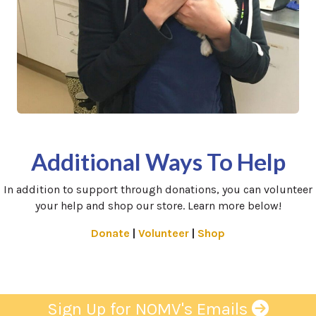
Additional Ways To Help
In addition to support through donations, you can volunteer
your help and shop our store. Learn more below!
(opens in a new window)
(opens in a new window
(opens in a new 
Donate
|
Volunteer
|
Shop
Sign Up for NOMV's Emails