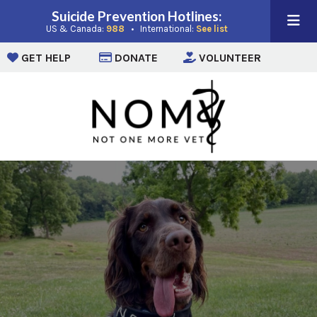
Suicide Prevention Hotlines:
(opens in a new window)
(opens in a new win
US & Canada:
988
• International:
See list
(opens in a new window)
(opens in a new window)
(opens i
GET HELP
DONATE
VOLUNTEER