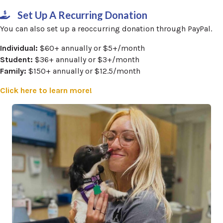
Set Up A Recurring Donation
You can also set up a reoccurring donation through PayPal.
Individual:
$60+ annually or $5+/month
Student:
$36+ annually or $3+/month
Family:
$150+ annually or $12.5/month
(opens in a new window)
Click here to learn more!