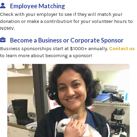
Employee Matching
Check with your employer to see if they will match your
donation or make a contribution for your volunteer hours to
NOMV.
Become a Business or Corporate Sponsor
(
Business sponsorships start at $1000+ annually.
Contact us
to learn more about becoming a sponsor!