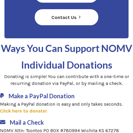
Contact Us
Ways You Can
Support NOMV
Individual Donations
Donating is simple! You can contribute with a one-time or
recurring donation via PayPal, or by mailing a check.
Make a PayPal Donation
Making a PayPal donation is easy and only takes seconds.
(opens in a new window)
Click here to donate!
Mail a Check
NOMV Attn: Tsontos PO BOX #780994 Wichita KS 67278