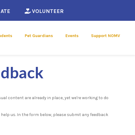
ew window)
(opens in a new window)
(opens in a new window)
ATE
VOLUNTEER
udents
Pet Guardians
Events
Support NOMV
edback
ual content are already in place, yet we're working to do
u help us. In the form below, please submit any feedback