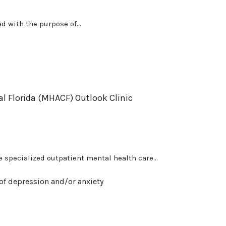
d with the purpose of...
al Florida (MHACF) Outlook Clinic
 specialized outpatient mental health care...
of depression and/or anxiety