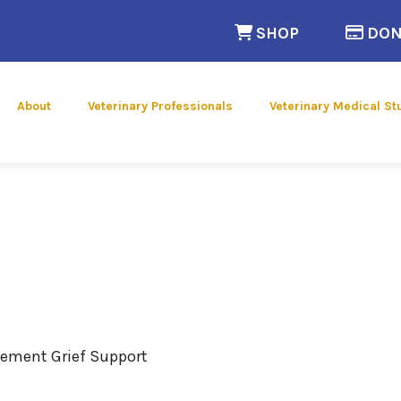
(opens in a n
SHOP
DON
 new window)
About
Veterinary Professionals
Veterinary Medical St
vement Grief Support