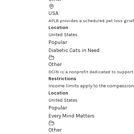
USA
APLB provides a scheduled pet loss grief
Location
United States
Popular
Diabetic Cats in Need
Other
DCIN is a nonprofit dedicated to supportin
Restrictions
Income limits apply to the compassion
Location
United States
Popular
Every Mind Matters
Other