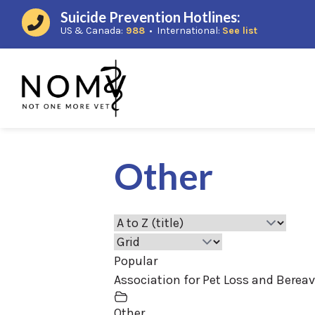
Suicide Prevention Hotlines:
(opens in a new window)
(opens in a
US & Canada:
988
• International:
See list
Other
Popular
Association for Pet Loss and Berea
Other