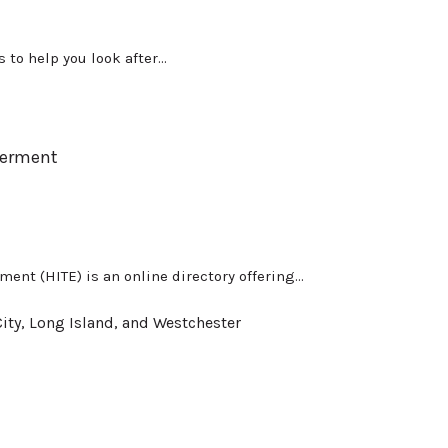
to help you look after...
werment
nt (HITE) is an online directory offering...
ity, Long Island, and Westchester