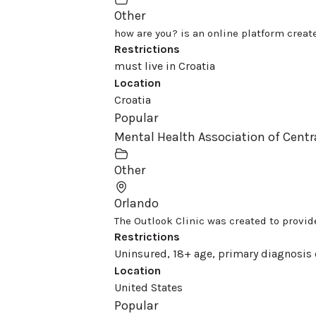
Other
how are you? is an online platform create
Restrictions
must live in Croatia
Location
Croatia
Popular
Mental Health Association of Centr
Other
Orlando
The Outlook Clinic was created to provide
Restrictions
Uninsured, 18+ age, primary diagnosis 
Location
United States
Popular