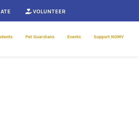
ew window)
(opens in a new window)
(opens in a new window)
ATE
VOLUNTEER
udents
Pet Guardians
Events
Support NOMV