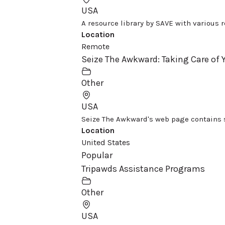
USA
A resource library by SAVE with various re
Location
Remote
Seize The Awkward: Taking Care of
Other
USA
Seize The Awkward's web page contains s
Location
United States
Popular
Tripawds Assistance Programs
Other
USA