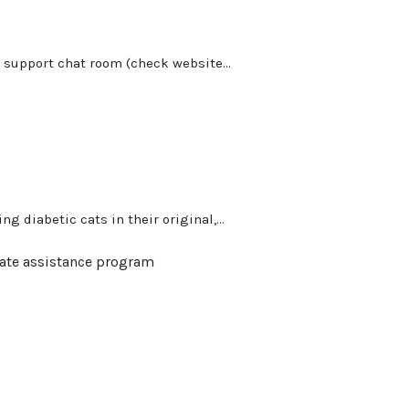
 support chat room (check website...
g diabetic cats in their original,...
ate assistance program