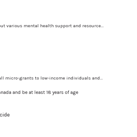
ut various mental health support and resource...
l micro-grants to low-income individuals and...
nada and be at least 18 years of age
cide