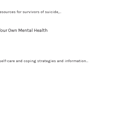
sources for survivors of suicide,...
 Your Own Mental Health
elf-care and coping strategies and information...