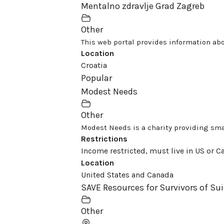
Mentalno zdravlje Grad Zagreb
Other
This web portal provides information abo
Location
Croatia
Popular
Modest Needs
Other
Modest Needs is a charity providing smal
Restrictions
Income restricted, must live in US or Ca
Location
United States and Canada
SAVE Resources for Survivors of Sui
Other