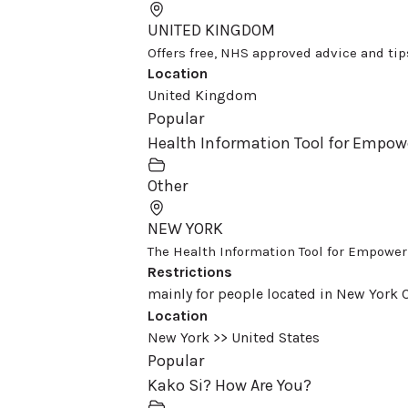
UNITED KINGDOM
Offers free, NHS approved advice and tips 
Location
United Kingdom
Popular
Health Information Tool for Empo
Other
NEW YORK
The Health Information Tool for Empowerme
Restrictions
mainly for people located in New York C
Location
New York >> United States
Popular
Kako Si? How Are You?