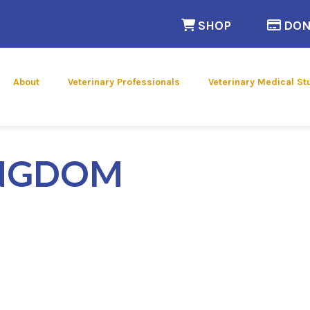
(opens in a n
SHOP
DON
 new window)
About
Veterinary Professionals
Veterinary Medical St
INGDOM