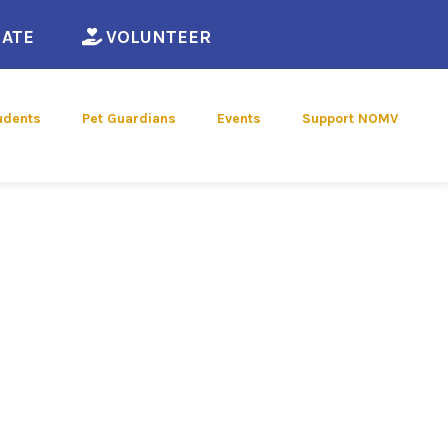
ew window)
(opens in a new window)
(opens in a new window)
ATE
VOLUNTEER
udents
Pet Guardians
Events
Support NOMV