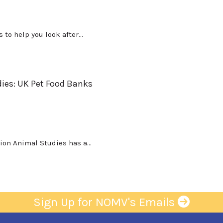
to help you look after...
ies: UK Pet Food Banks
on Animal Studies has a...
Sign Up for NOMV's Emails