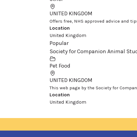
UNITED KINGDOM
Offers free, NHS approved advice and tips 
Location
United Kingdom
Popular
Society for Companion Animal Stud
Pet Food
UNITED KINGDOM
This web page by the Society for Compani
Location
United Kingdom