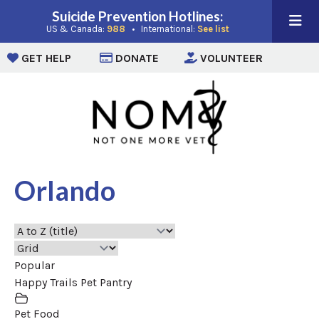
Suicide Prevention Hotlines:
(opens in a new window)
(opens in a new win
US & Canada:
988
• International:
See list
(opens in a new window)
(opens in a new window)
(opens i
GET HELP
DONATE
VOLUNTEER
Orlando
Popular
Happy Trails Pet Pantry
Pet Food