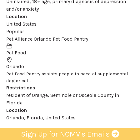
Uninsured, 18+ age, primary diagnosis of depression
and/or anxiety
Location
United States
Popular
Pet Alliance Orlando Pet Food Pantry
Pet Food
Orlando
Pet Food Pantry assists people in need of supplemental
dog or cat...
Restrictions
resident of Orange, Seminole or Osceola County in
Florida
Location
Orlando, Florida, United States
Sign Up for NOMV's Emails