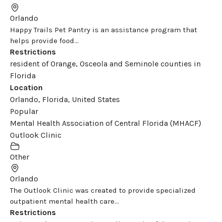
Orlando
Happy Trails Pet Pantry is an assistance program that
helps provide food...
Restrictions
resident of Orange, Osceola and Seminole counties in
Florida
Location
Orlando, Florida, United States
Popular
Mental Health Association of Central Florida (MHACF)
Outlook Clinic
Other
Orlando
The Outlook Clinic was created to provide specialized
outpatient mental health care...
Restrictions