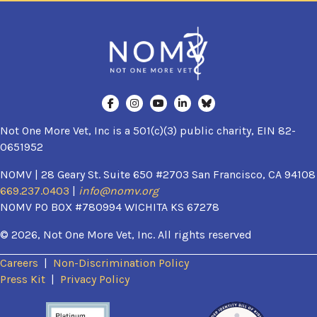
Not One More Vet, Inc is a 501(c)(3) public charity, EIN 82-
0651952
NOMV | 28 Geary St. Suite 650 #2703 San Francisco, CA 94108
669.237.0403
|
info@nomv.org
NOMV PO BOX #780994 WICHITA KS 67278
© 2026, Not One More Vet, Inc. All rights reserved
Careers
|
Non-Discrimination Policy
(opens in a new window)
Press Kit
|
Privacy Policy