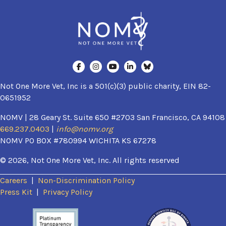
Not One More Vet, Inc is a 501(c)(3) public charity, EIN 82-
0651952
NOMV | 28 Geary St. Suite 650 #2703 San Francisco, CA 94108
669.237.0403
|
info@nomv.org
NOMV PO BOX #780994 WICHITA KS 67278
© 2026, Not One More Vet, Inc. All rights reserved
Careers
|
Non-Discrimination Policy
(opens in a new window)
Press Kit
|
Privacy Policy