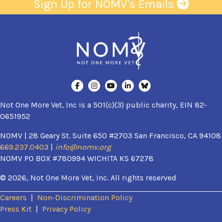
Sign Up for NOMV's Emails
Not One More Vet, Inc is a 501(c)(3) public charity, EIN 82-
0651952
NOMV | 28 Geary St. Suite 650 #2703 San Francisco, CA 94108
669.237.0403
|
info@nomv.org
NOMV PO BOX #780994 WICHITA KS 67278
© 2026, Not One More Vet, Inc. All rights reserved
Careers
|
Non-Discrimination Policy
(opens in a new window)
Press Kit
|
Privacy Policy