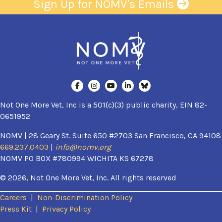
Sign Up for NOMV's Emails
Not One More Vet, Inc is a 501(c)(3) public charity, EIN 82-
0651952
NOMV | 28 Geary St. Suite 650 #2703 San Francisco, CA 94108
669.237.0403
|
info@nomv.org
NOMV PO BOX #780994 WICHITA KS 67278
© 2026, Not One More Vet, Inc. All rights reserved
Careers
|
Non-Discrimination Policy
(opens in a new window)
Press Kit
|
Privacy Policy