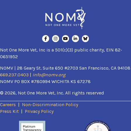
Not One More Vet, Inc is a 501(c)(3) public charity, EIN 82-
0651952
NOMV | 28 Geary St. Suite 650 #2703 San Francisco, CA 94108
669.237.0403
|
info@nomv.org
NOMV PO BOX #780994 WICHITA KS 67278
© 2026, Not One More Vet, Inc. All rights reserved
Careers
|
Non-Discrimination Policy
(opens in a new window)
Press Kit
|
Privacy Policy