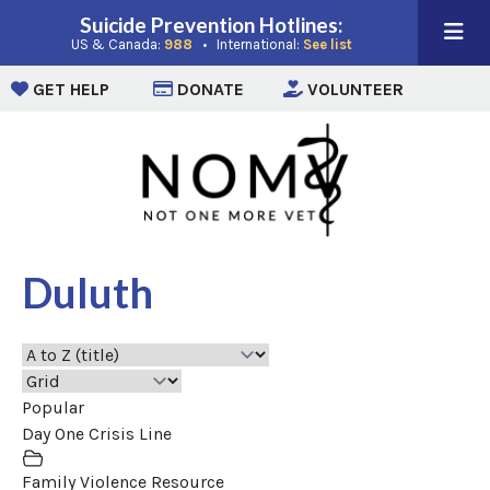
Suicide Prevention Hotlines:
(opens in a new window)
(opens in a new win
US & Canada:
988
• International:
See list
(opens in a new window)
(opens in a new window)
(opens i
GET HELP
DONATE
VOLUNTEER
Duluth
Popular
Day One Crisis Line
Family Violence Resource