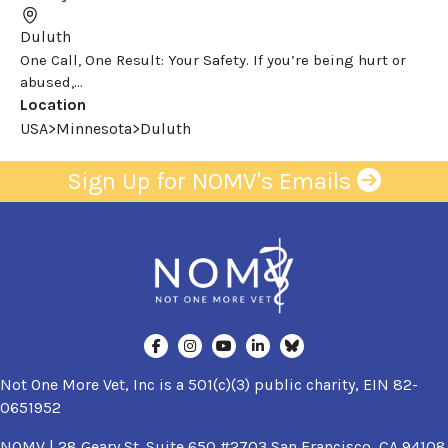
Duluth
One Call, One Result: Your Safety. If you’re being hurt or
abused,...
Location
USA>Minnesota>Duluth
Sign Up for NOMV's Emails
Not One More Vet, Inc is a 501(c)(3) public charity, EIN 82-
0651952
NOMV | 28 Geary St. Suite 650 #2703 San Francisco, CA 94108