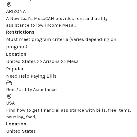
ARIZONA
A New Leaf’s MesaCAN provides rent and utility
assistance to low-income Mesa...
Restrictions
Must meet program criteria (varies depending on
program)
Location
United States >> Arizona >> Mesa
Popular
Need Help Paying Bills
Rent/Utility Assistance
USA
Find how to get financial assistance with bills, free items,
housing, food,...
Location
United States