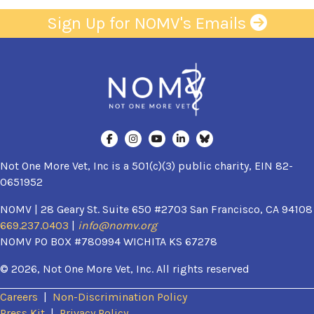
Sign Up for NOMV's Emails
Not One More Vet, Inc is a 501(c)(3) public charity, EIN 82-
0651952
NOMV | 28 Geary St. Suite 650 #2703 San Francisco, CA 94108
669.237.0403
|
info@nomv.org
NOMV PO BOX #780994 WICHITA KS 67278
© 2026, Not One More Vet, Inc. All rights reserved
Careers
|
Non-Discrimination Policy
(opens in a new window)
Press Kit
|
Privacy Policy