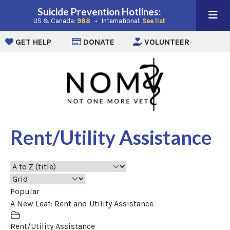
Suicide Prevention Hotlines:
(opens in a new window)
(opens in a new win
US & Canada:
988
• International:
See list
(opens in a new window)
(opens in a new window)
(opens i
GET HELP
DONATE
VOLUNTEER
Rent/Utility Assistance
Popular
A New Leaf: Rent and Utility Assistance
Rent/Utility Assistance