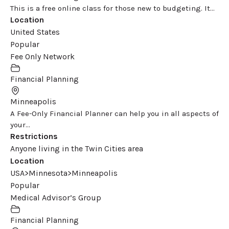
This is a free online class for those new to budgeting. It...
Location
United States
Popular
Fee Only Network
Financial Planning
Minneapolis
A Fee-Only Financial Planner can help you in all aspects of
your...
Restrictions
Anyone living in the Twin Cities area
Location
USA>Minnesota>Minneapolis
Popular
Medical Advisor’s Group
Financial Planning