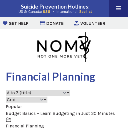
Suicide Prevention Hotlines:
(opens in a new window)
(opens in a new win
US & Canada:
988
• International:
See list
(opens in a new window)
(opens in a new window)
(opens i
GET HELP
DONATE
VOLUNTEER
Financial Planning
Popular
Budget Basics – Learn Budgeting in Just 30 Minutes
Financial Planning