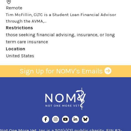
Remote
Tim McFillin, CLTC is a Student Loan Financial Advisor
through the AVMA,...
Restrictions
those seeking financial advising, insurance, or long
term care insurance
Location
United States
Sign Up for NOMV's Emails
Not One More Vet, Inc is a 501(c)(3) public charity, EIN 82-