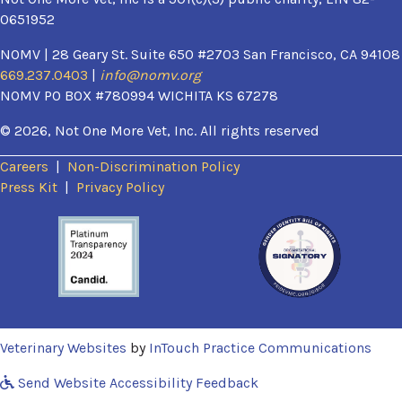
0651952
NOMV | 28 Geary St. Suite 650 #2703 San Francisco, CA 94108
669.237.0403
|
info@nomv.org
NOMV PO BOX #780994 WICHITA KS 67278
© 2026, Not One More Vet, Inc. All rights reserved
Careers
|
Non-Discrimination Policy
(opens in a new window)
Press Kit
|
Privacy Policy
(opens in a new window)
(ope
Veterinary Websites
by
InTouch Practice Communications
Send Website Accessibility Feedback