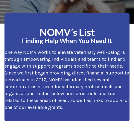
NOMV’s List
Finding Help When You Need It
One way NOMV works to elevate veterinary well-being is
through empowering individuals and teams to find and
engage with support programs specific to their needs.
Since we first began providing direct financial support to
individuals in 2017, NOMV has identified several
common areas of need for veterinary professionals and
organizations. Listed below are some tools and tips
related to these areas of need, as well as links to apply for
one of our available grants.