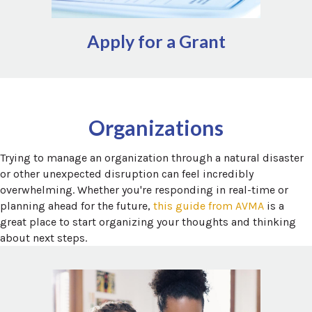
Apply for a Grant
Additional local assistance for a variety of topics can be
Findhelp.org
and
211.org
found via
Organizations
Trying to manage an organization through a natural disaster
or other unexpected disruption can feel incredibly
overwhelming. Whether you're responding in real-time or
(opens in
planning ahead for the future,
this guide from AVMA
is a
great place to start organizing your thoughts and thinking
about next steps.
Leveraging relief staff is a great way for organizations to
add flexibility to the workforce, especially following
unexpected disruptions. A growing number of