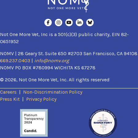
Not One More Vet, Inc is a 501(c)(3) public charity, EIN 82-
0651952
NOMV | 28 Geary St. Suite 650 #2703 San Francisco, CA 94108
669.237.0403
|
info@nomv.org
NOMV PO BOX #780994 WICHITA KS 67278
© 2026, Not One More Vet, Inc. All rights reserved
Careers
|
Non-Discrimination Policy
(opens in a new window)
Press Kit
|
Privacy Policy