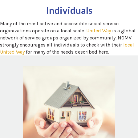
Individuals
Many of the most active and accessible social service
(opens in a
organizations operate on a local scale.
United Way
is a global
network of service groups organized by community. NOMV
strongly encourages all individuals to check with their
local
(opens in a new window)
United Way
for many of the needs described here.
 in a new window)
National Domestic Violence Hotline
Domestic Violence, sometimes called
Domestic Abuse or Intimate Partner
Violence, impacts tens of millions of people
each year in North America. The resources
below may help you find local housing and
 window)
.
Safety Plan
support services as part of a
n a new window)
Domestic shelter directory
a new window)
NDVH Local Resources Search