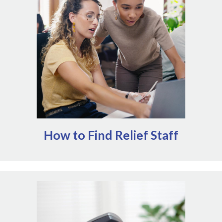
organizations specialize in matching teams in need of
relief staff with veterinary professionals that are
available to help. These services can help mitigate some
of the administrative work of onboarding relief staff.
Alternatively, many state and provincial veterinary
boards maintain classified ads or other support for
individuals providing relief services.
How to Find Relief Staff
Insurance policies exist for a reason. When
unexpected disruptions impact operations, your
insurance agents are critical resources to help you
guide your response. Every policy is different, but