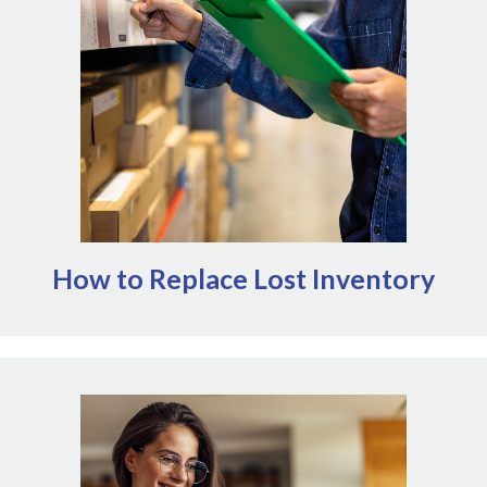
NOMV's
beyond regular operations. Outside of
AVMF offers a variety of disaster
Emergency Grants,
(opens in a new window)
including direct grants. It can also
relief interventions
be worthwhile to connect with suppliers about any
programs they may offer. Note that NOMV is not
affiliated with AVMF or AMVA and cannot comment on
their granting process.
How to Replace Lost Inventory
Access NOMV's Emergency Grants here
Prioritize awards that allow veterinary workplaces
to maintain or resume operations following