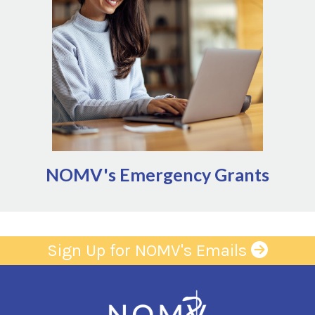
significant, unforeseen events that disrupt the
ability to provide services
Natural disaster
Infrastructure failures (power, water,
gas outages)
Public health management (quarantine,
including zoonoses impacting ag
sector)
NOMV's Emergency Grants
Sign Up for NOMV's Emails