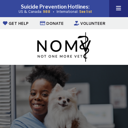
Suicide Prevention Hotlines:
(opens in a new window)
(opens in a new win
US & Canada:
988
• International:
See list
(opens in a new window)
(opens in a new window)
(opens i
GET HELP
DONATE
VOLUNTEER