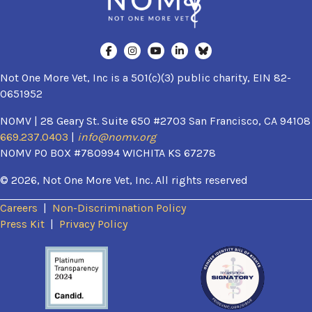
Not One More Vet, Inc is a 501(c)(3) public charity, EIN 82-
0651952
NOMV | 28 Geary St. Suite 650 #2703 San Francisco, CA 94108
669.237.0403
|
info@nomv.org
NOMV PO BOX #780994 WICHITA KS 67278
© 2026, Not One More Vet, Inc. All rights reserved
Careers
|
Non-Discrimination Policy
(opens in a new window)
Press Kit
|
Privacy Policy