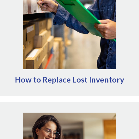
NOMV's
beyond regular operations. Outside of
AVMF offers a variety of disaster
Emergency Grants,
(opens in a new window)
including direct grants. It can also
relief interventions
be worthwhile to connect with suppliers about any
programs they may offer. Note that NOMV is not
affiliated with AVMF or AMVA and cannot comment on
their granting process.
How to Replace Lost Inventory
Access NOMV's Emergency Grants here
Prioritize awards that allow veterinary workplaces
to maintain or resume operations following