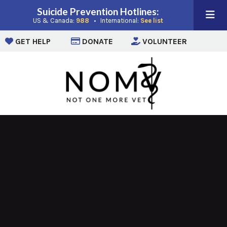
Suicide Prevention Hotlines:
(opens in a new window)
(opens in a new win
US & Canada:
988
• International:
See list
(opens in a new window)
(opens in a new window)
(opens i
GET HELP
DONATE
VOLUNTEER