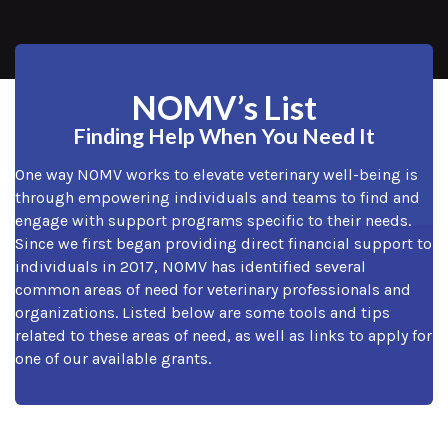
NOMV’s List
Finding Help When You Need It
One way NOMV works to elevate veterinary well-being is
through empowering individuals and teams to find and
engage with support programs specific to their needs.
Since we first began providing direct financial support to
individuals in 2017, NOMV has identified several
common areas of need for veterinary professionals and
organizations. Listed below are some tools and tips
related to these areas of need, as well as links to apply for
one of our available grants.