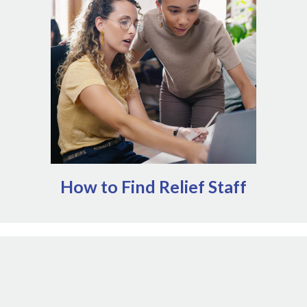
organizations specialize in matching teams in need of
relief staff with veterinary professionals that are
available to help. These services can help mitigate some
of the administrative work of onboarding relief staff.
Alternatively, many state and provincial veterinary
boards maintain classified ads or other support for
individuals providing relief services.
How to Find Relief Staff
Insurance policies exist for a reason. When
unexpected disruptions impact operations, your
insurance agents are critical resources to help you
guide your response. Every policy is different, but