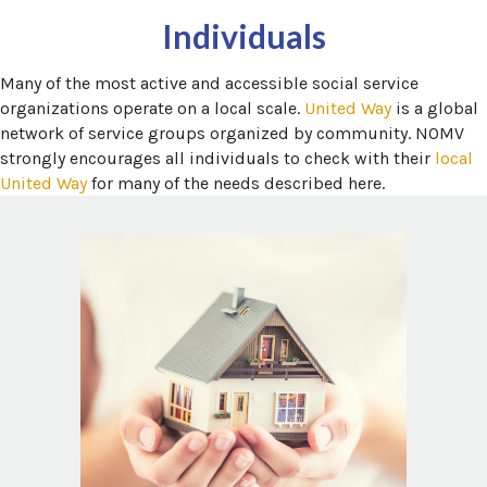
Individuals
Many of the most active and accessible social service
(opens in a
organizations operate on a local scale.
United Way
is a global
network of service groups organized by community. NOMV
strongly encourages all individuals to check with their
local
(opens in a new window)
United Way
for many of the needs described here.
 in a new window)
National Domestic Violence Hotline
Domestic Violence, sometimes called
Domestic Abuse or Intimate Partner
Violence, impacts tens of millions of people
each year in North America. The resources
below may help you find local housing and
 window)
.
Safety Plan
support services as part of a
n a new window)
Domestic shelter directory
a new window)
NDVH Local Resources Search