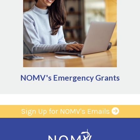
significant, unforeseen events that disrupt the
ability to provide services
Natural disaster
Infrastructure failures (power, water,
gas outages)
Public health management (quarantine,
including zoonoses impacting ag
sector)
NOMV's Emergency Grants
Sign Up for NOMV's Emails