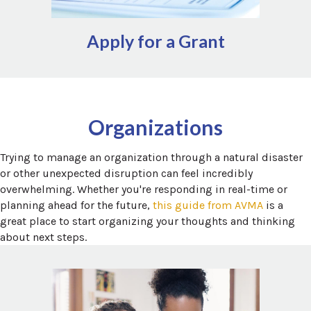
Apply for a Grant
Additional local assistance for a variety of topics can be
Findhelp.org
and
211.org
found via
Organizations
Trying to manage an organization through a natural disaster
or other unexpected disruption can feel incredibly
overwhelming. Whether you're responding in real-time or
(opens in
planning ahead for the future,
this guide from AVMA
is a
great place to start organizing your thoughts and thinking
about next steps.
Leveraging relief staff is a great way for organizations to
add flexibility to the workforce, especially following
unexpected disruptions. A growing number of