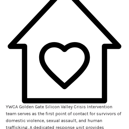
YWCA Golden Gate Silicon Valley Crisis Intervention
team serves as the first point of contact for survivors of
domestic violence, sexual assault, and human
trafficking. A dedicated response unit provides