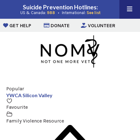
Suicide Prevention Hotlines:
(opens in a new window)
(opens in a new win
US & Canada:
988
• International:
See list
(opens in a new window)
(opens in a new window)
(opens i
GET HELP
DONATE
VOLUNTEER
Popular
YWCA Silicon Valley
Favourite
Family Violence Resource