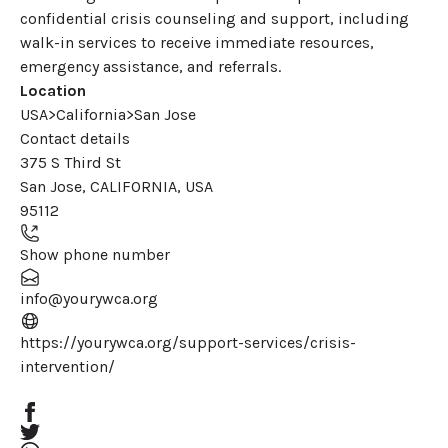
confidential crisis counseling and support, including
walk-in services to receive immediate resources,
emergency assistance, and referrals.
Location
USA>California>San Jose
Contact details
375 S Third St
San Jose
,
CALIFORNIA
,
USA
95112
Show phone number
info@yourywca.org
https://yourywca.org/support-services/crisis-
(opens in a new window)
intervention/