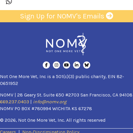
Sign Up for NOMV's Emails
Not One More Vet, Inc is a 501(c)(3) public charity, EIN 82-
0651952
NOMV | 28 Geary St. Suite 650 #2703 San Francisco, CA 94108
669.237.0403
|
info@nomv.org
NOMV PO BOX #780994 WICHITA KS 67278
© 2026, Not One More Vet, Inc. All rights reserved
Careers
|
Non-Discrimination Policy