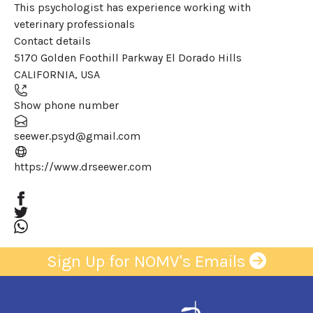
This psychologist has experience working with
veterinary professionals
Contact details
Leaflet
| ©
OpenStreetMap
contributors
5170 Golden Foothill Parkway El Dorado Hills
+
CALIFORNIA
,
USA
−
Show phone number
seewer.psyd@gmail.com
(opens in a new window)
https://www.drseewer.com
Sign Up for NOMV's Emails