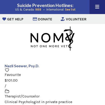
Suicide Prevention Hotlines:
(opens in a new window)
(opens in a new win
US & Canada:
988
• International:
See list
(opens in a new window)
(opens in a new window)
(opens i
GET HELP
DONATE
VOLUNTEER
Nazli Seewer, Psy.D.
Favourite
$101.00
/
Therapist/Counselor
Clinical Psychologist in private practice