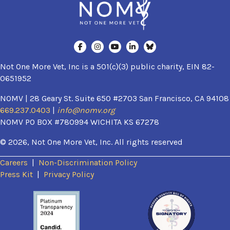
Not One More Vet, Inc is a 501(c)(3) public charity, EIN 82-
0651952
NOMV | 28 Geary St. Suite 650 #2703 San Francisco, CA 94108
669.237.0403
|
info@nomv.org
NOMV PO BOX #780994 WICHITA KS 67278
© 2026, Not One More Vet, Inc. All rights reserved
Careers
|
Non-Discrimination Policy
(opens in a new window)
Press Kit
|
Privacy Policy