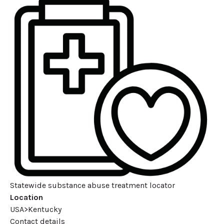
Statewide substance abuse treatment locator
Location
USA>Kentucky
Contact details
Leaflet
| ©
OpenStreetMap
contributors