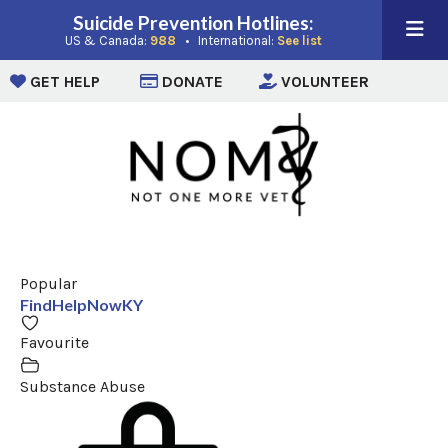
Suicide Prevention Hotlines:
(opens in a new window)
(opens in a new win
US & Canada:
988
• International:
See list
(opens in a new window)
(opens in a new window)
(opens i
GET HELP
DONATE
VOLUNTEER
Popular
FindHelpNowKY
Favourite
Substance Abuse