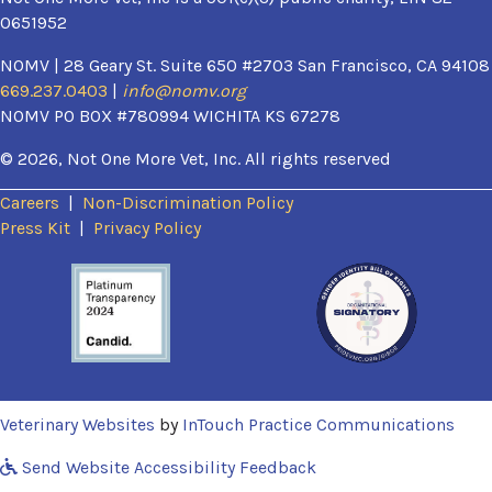
0651952
NOMV | 28 Geary St. Suite 650 #2703 San Francisco, CA 94108
669.237.0403
|
info@nomv.org
NOMV PO BOX #780994 WICHITA KS 67278
© 2026, Not One More Vet, Inc. All rights reserved
Careers
|
Non-Discrimination Policy
(opens in a new window)
Press Kit
|
Privacy Policy
(opens in a new window)
(ope
Veterinary Websites
by
InTouch Practice Communications
Send Website Accessibility Feedback