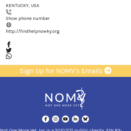
KENTUCKY
,
USA
+
−
Show phone number
(opens in a new window)
http://findhelpnowky.org
Sign Up for NOMV's Emails
Not One More Vet, Inc is a 501(c)(3) public charity, EIN 82-