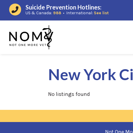
Suicide Prevention Hotlines:
(opens in a new window)
(opens in a
US & Canada:
988
• International:
See list
New York Ci
No listings found
Not One More