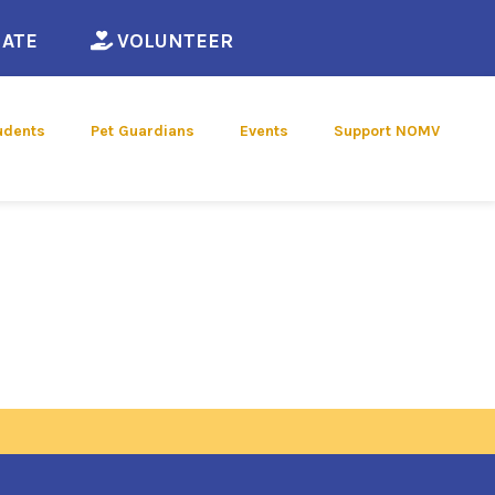
ew window)
(opens in a new window)
(opens in a new window)
ATE
VOLUNTEER
udents
Pet Guardians
Events
Support NOMV