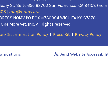
eary St. Suite 650 #2703 San Francisco, CA 94108 (no m
403
|
info@nomv.org
DRESS NOMV PO BOX #780994 WICHITA KS 67278
One More Vet, Inc. All rights reserved
(opens in a new wi
on-Discrimination Policy
|
Press Kit
|
Privacy Policy
(opens in a new window)
unications
Send Website Accessibili