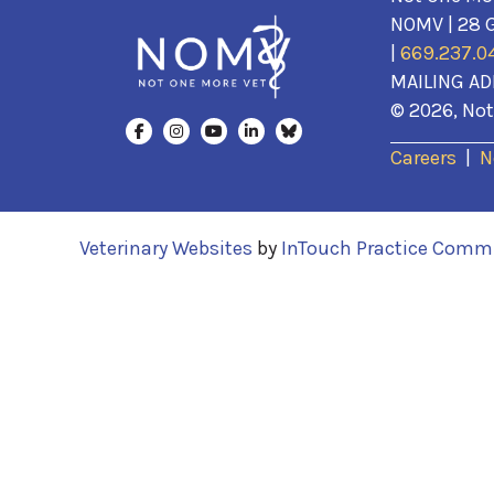
NOMV | 28 G
|
669.237.0
MAILING AD
© 2026, Not 
Careers
|
N
(opens in a new window)
Veterinary Websites
by
InTouch Practice Comm