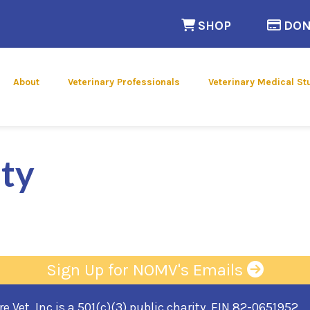
(opens in a n
SHOP
DON
 new window)
About
Veterinary Professionals
Veterinary Medical St
ty
Sign Up for NOMV's Emails
 Vet, Inc is a 501(c)(3) public charity, EIN 82-0651952