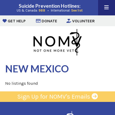
Suicide Prevention Hotlines:
(opens in a new window)
(opens in a new win
US & Canada:
988
• International:
See list
(opens in a new window)
(opens in a new window)
(opens i
GET HELP
DONATE
VOLUNTEER
NEW MEXICO
No listings found
Sign Up for NOMV's Emails