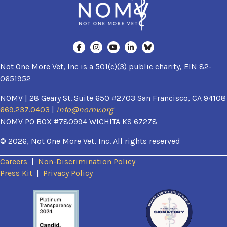
Not One More Vet, Inc is a 501(c)(3) public charity, EIN 82-
0651952
NOMV | 28 Geary St. Suite 650 #2703 San Francisco, CA 94108
669.237.0403
|
info@nomv.org
NOMV PO BOX #780994 WICHITA KS 67278
© 2026, Not One More Vet, Inc. All rights reserved
Careers
|
Non-Discrimination Policy
(opens in a new window)
Press Kit
|
Privacy Policy