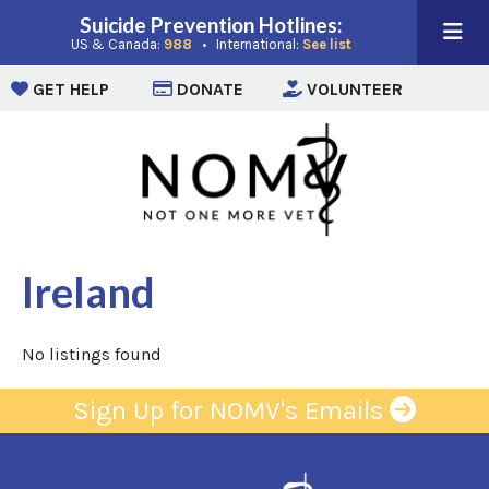
Suicide Prevention Hotlines:
(opens in a new window)
(opens in a new win
US & Canada:
988
• International:
See list
(opens in a new window)
(opens in a new window)
(opens i
GET HELP
DONATE
VOLUNTEER
Ireland
No listings found
Sign Up for NOMV's Emails