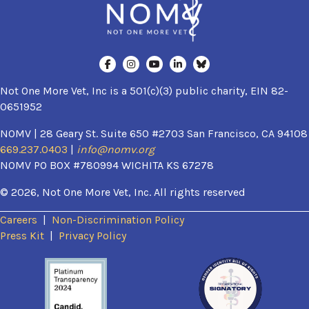
Not One More Vet, Inc is a 501(c)(3) public charity, EIN 82-
0651952
NOMV | 28 Geary St. Suite 650 #2703 San Francisco, CA 94108
669.237.0403
|
info@nomv.org
NOMV PO BOX #780994 WICHITA KS 67278
© 2026, Not One More Vet, Inc. All rights reserved
Careers
|
Non-Discrimination Policy
(opens in a new window)
Press Kit
|
Privacy Policy