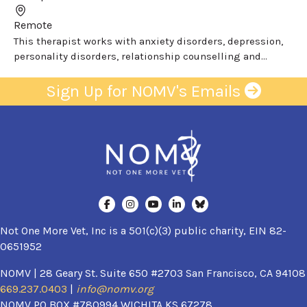
Remote
This therapist works with anxiety disorders, depression,
personality disorders, relationship counselling and...
Sign Up for NOMV's Emails
Not One More Vet, Inc is a 501(c)(3) public charity, EIN 82-
0651952
NOMV | 28 Geary St. Suite 650 #2703 San Francisco, CA 94108
669.237.0403
|
info@nomv.org
NOMV PO BOX #780994 WICHITA KS 67278