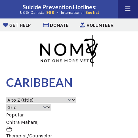
Suicide Prevention Hotlines:
(opens in a new window)
(opens in a new win
US & Canada:
988
• International:
See list
(opens in a new window)
(opens in a new window)
(opens i
GET HELP
DONATE
VOLUNTEER
CARIBBEAN
Popular
Chitra Maharaj
Therapist/Counselor