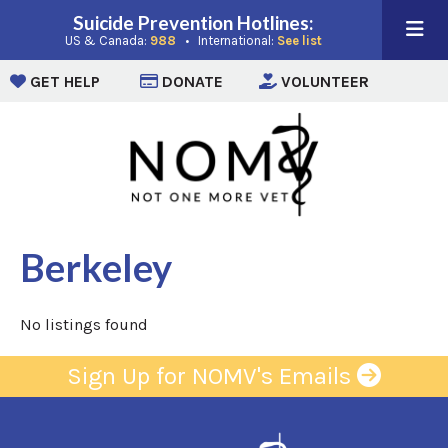
Suicide Prevention Hotlines:
(opens in a new window)
(opens in a new win
US & Canada:
988
• International:
See list
(opens in a new window)
(opens in a new window)
(opens i
GET HELP
DONATE
VOLUNTEER
Berkeley
No listings found
Sign Up for NOMV's Emails