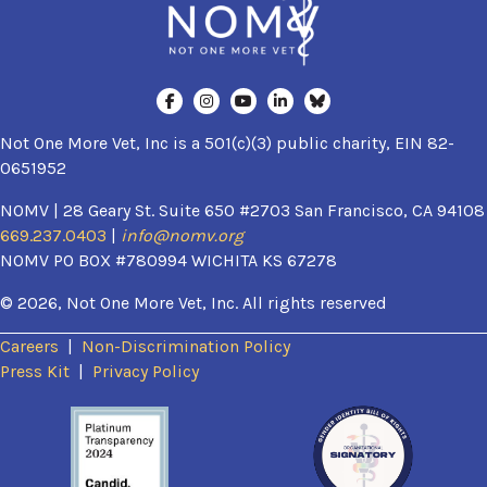
Not One More Vet, Inc is a 501(c)(3) public charity, EIN 82-
0651952
NOMV | 28 Geary St. Suite 650 #2703 San Francisco, CA 94108
669.237.0403
|
info@nomv.org
NOMV PO BOX #780994 WICHITA KS 67278
© 2026, Not One More Vet, Inc. All rights reserved
Careers
|
Non-Discrimination Policy
(opens in a new window)
Press Kit
|
Privacy Policy