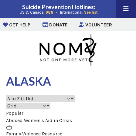
Suicide Prevention Hotlines:
(opens in a new window)
(opens in a new win
US & Canada:
988
• International:
See list
(opens in a new window)
(opens in a new window)
(opens i
GET HELP
DONATE
VOLUNTEER
ALASKA
Popular
Abused Women’s Aid in Crisis
Family Violence Resource