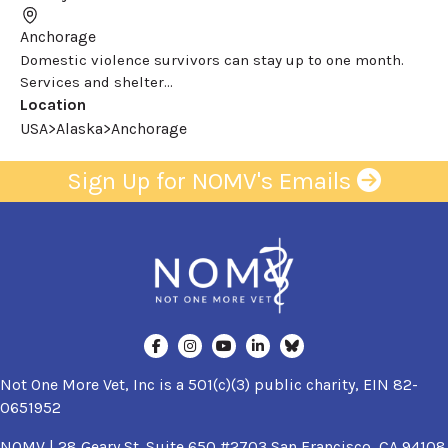
Anchorage
Domestic violence survivors can stay up to one month.
Services and shelter...
Location
USA>Alaska>Anchorage
Sign Up for NOMV's Emails
Not One More Vet, Inc is a 501(c)(3) public charity, EIN 82-
0651952
NOMV | 28 Geary St. Suite 650 #2703 San Francisco, CA 94108