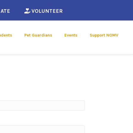
ew window)
(opens in a new window)
(opens in a new window)
ATE
VOLUNTEER
udents
Pet Guardians
Events
Support NOMV