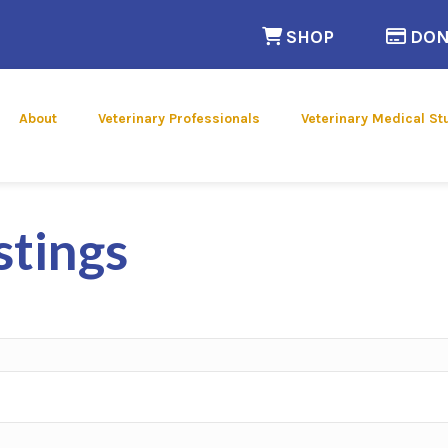
(opens in a n
SHOP
DON
 new window)
About
Veterinary Professionals
Veterinary Medical St
stings