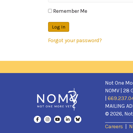
Remember Me
Forgot your password?
Not One More
NOMV | 28 G
|
669.237.0
MAILING AD
© 2026, Not 
Careers
|
N