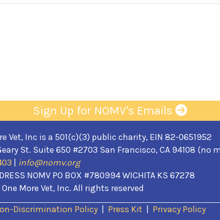
Sign Up for NOMV's Emails
 Vet, Inc is a 501(c)(3) public charity, EIN 82-0651952
eary St. Suite 650 #2703 San Francisco, CA 94108 (no m
403
|
info@nomv.org
DRESS NOMV PO BOX #780994 WICHITA KS 67278
One More Vet, Inc. All rights reserved
(opens in a new wi
on-Discrimination Policy
|
Press Kit
|
Privacy Policy