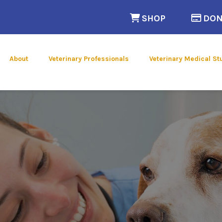
(opens in a n
SHOP
DON
 new window)
About
Veterinary Professionals
Veterinary Medical St