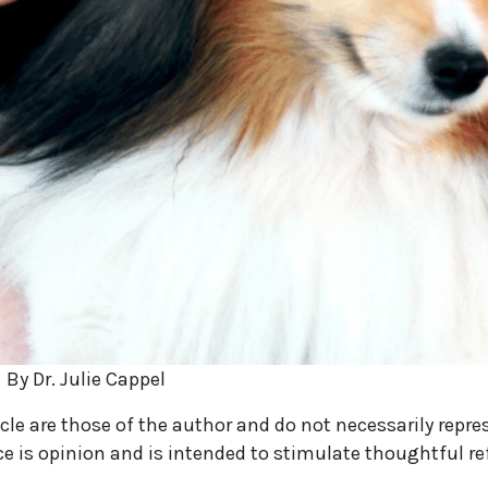
By Dr. Julie Cappel
icle are those of the author and do not necessarily repre
ece is opinion and is intended to stimulate thoughtful re