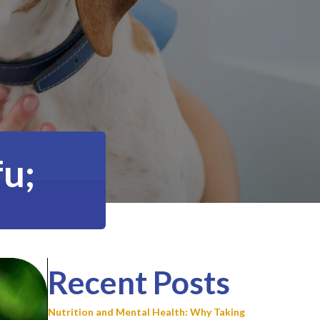
u;
Recent Posts
Nutrition and Mental Health: Why Taking