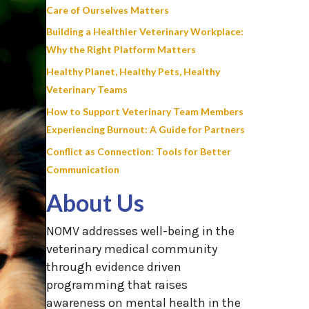
Care of Ourselves Matters
Building a Healthier Veterinary Workplace:
Why the Right Platform Matters
Healthy Planet, Healthy Pets, Healthy
Veterinary Teams
How to Support Veterinary Team Members
Experiencing Burnout: A Guide for Partners
Conflict as Connection: Tools for Better
Communication
About Us
NOMV addresses well-being in the
veterinary medical community
through evidence driven
programming that raises
awareness on mental health in the