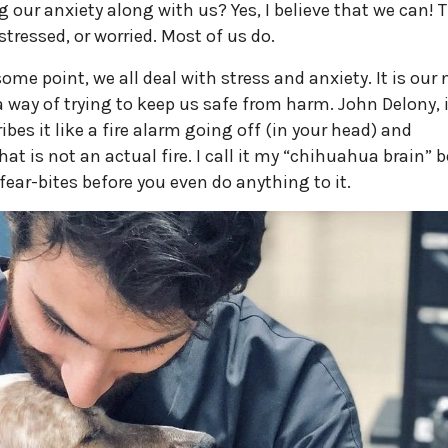
 our anxiety along with us? Yes, I believe that we can! T
tressed, or worried. Most of us do.
ome point, we all deal with stress and anxiety. It is our
 way of trying to keep us safe from harm. John Delony, 
bes it like a fire alarm going off (in your head) and
at is not an actual fire. I call it my “chihuahua brain” 
 fear-bites before you even do anything to it.