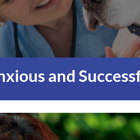
nxious and Successf