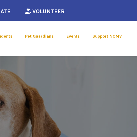
ew window)
(opens in a new window)
(opens in a new window)
ATE
VOLUNTEER
udents
Pet Guardians
Events
Support NOMV