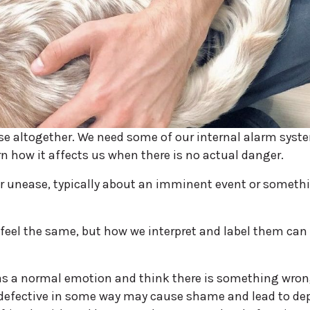
se altogether. We need some of our internal alarm syst
n how it affects us when there is no actual danger.
, or unease, typically about an imminent event or someth
feel the same, but how we interpret and label them can
 as a normal emotion and think there is something wron
 defective in some way may cause shame and lead to de