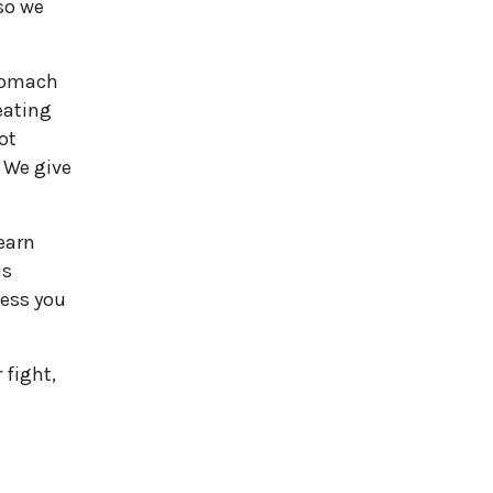
so we
stomach
eating
ot
 We give
earn
is
ness you
 fight,