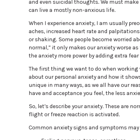
and even suicidal thoughts. We must make fr
can live a mostly non-anxious life.
When I experience anxiety, I am usually preo
aches, increased heart rate and palpitations
or shaking. Some people become worried abo
normal,” it only makes our anxiety worse as
the anxiety more power by adding extra fear 
The first thing we want to do when working 
about our personal anxiety and how it shows 
unique in many ways, as we all have our rea
have and acceptance you feel, the less anxie
So, let’s describe your anxiety. These are n
flight or freeze reaction is activated.
Common anxiety signs and symptoms may 