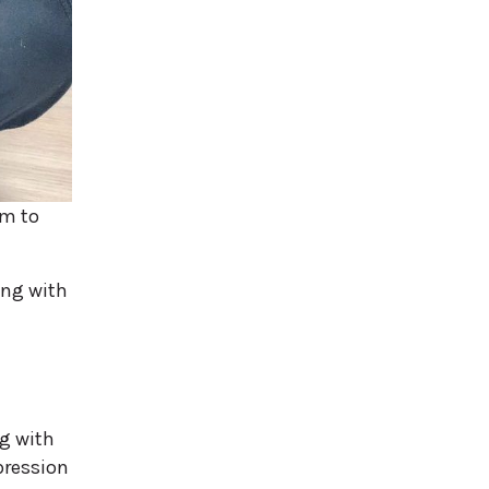
em to
ing with
g with
pression