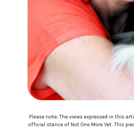
Please note: The views expressed in this art
official stance of Not One More Vet. This pi