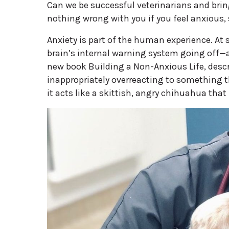
Can we be successful veterinarians and bring
nothing wrong with you if you feel anxious, s
Anxiety is part of the human experience. At s
brain’s internal warning system going off—a
new book Building a Non-Anxious Life, descri
inappropriately overreacting to something th
it acts like a skittish, angry chihuahua that