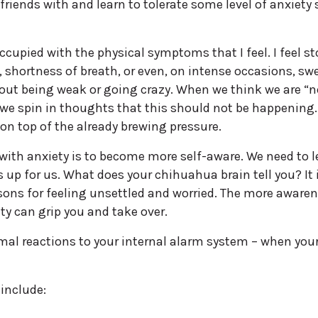
iends with and learn to tolerate some level of anxiety 
ccupied with the physical symptoms that I feel. I feel 
, shortness of breath, or even, on intense occasions, sw
ut being weak or going crazy. When we think we are “n
 we spin in thoughts that this should not be happening.
on top of the already brewing pressure.
with anxiety is to become more self-aware. We need to l
up for us. What does your chihuahua brain tell you? It 
sons for feeling unsettled and worried. The more aware
ty can grip you and take over.
ormal reactions to your internal alarm system – when your
include: