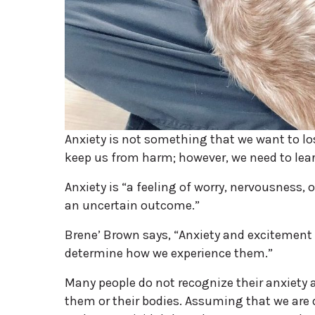
Anxiety is not something that we want to lo
keep us from harm; however, we need to lear
Anxiety is “a feeling of worry, nervousness
an uncertain outcome.”
Brene’ Brown says, “Anxiety and excitement 
determine how we experience them.”
Many people do not recognize their anxiety
them or their bodies. Assuming that we are