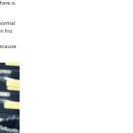
here is
 normal
in his
because