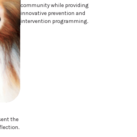
community while providing
innovative prevention and
intervention programming.
sent the
flection.