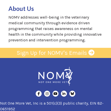
About Us
NOMV addresses well-being in the veterinary
medical community through evidence driven
programming that raises awareness on mental
health in the community while providing innovative
prevention and intervention programming.
Sign Up for NOMV's Emails
Not One More Vet, Inc is a 501(c)(3) public charity, EIN 82-
0651952