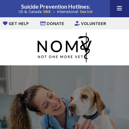
Suicide Prevention Hotlines:
(opens in a new window)
(opens in a new win
US & Canada:
988
• International:
See list
(opens in a new window)
(opens in a new window)
(opens i
GET HELP
DONATE
VOLUNTEER