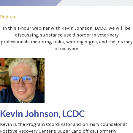
Register
(opens in a new window)
In this 1-hour webinar with Kevin Johnson, LCDC, we will be
discussing substance use disorder in veterinary
professionals including risks, warning signs, and the journey
of recovery.
Kevin Johnson, LCDC
Kevin is the Program Coordinator and primary counselor at
Positive Recovery Center’s Sugar Land office. Formerly