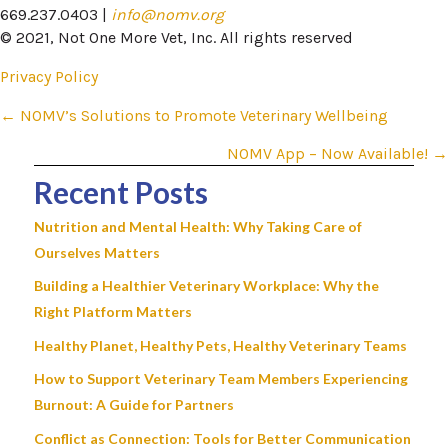
669.237.0403 |
info@nomv.org
© 2021, Not One More Vet, Inc. All rights reserved
Privacy Policy
Posts
← NOMV’s Solutions to Promote Veterinary Wellbeing
navigation
NOMV App – Now Available! →
Recent Posts
Nutrition and Mental Health: Why Taking Care of
Ourselves Matters
Building a Healthier Veterinary Workplace: Why the
Right Platform Matters
Healthy Planet, Healthy Pets, Healthy Veterinary Teams
How to Support Veterinary Team Members Experiencing
Burnout: A Guide for Partners
Conflict as Connection: Tools for Better Communication