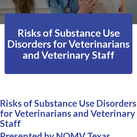
Risks of Substance Use
Disorders for Veterinarians
and Veterinary Staff
Risks of Substance Use Disorders
for Veterinarians and Veterinary
Staff
(opens
Presented by NOMV Texas