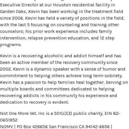
Executive Director at our Houston residential facility in
Garden Oaks, Kevin has been working in the treatment field
since 2006. Kevin has held a variety of positions in the field,
with the last 5 focusing on counseling and training other
counselors; his prior work experience includes family
intervention, relapse prevention education, and 12 step
programs.
Kevin is a recovering alcoholic and addict himself and has
been an active member of the recovery community since
2002. Kevin is a dynamic speaker with a sense of humor and
commitment to helping others achieve long term sobriety.
Kevin has a passion to help families heal together. Serving on
multiple boards and committees dedicated to helping
recovering addicts in his community his experience and
dedication to recovery is evident.
Not One More Vet, Inc is a 501(c)(3) public charity, EIN 82-
0651952
NOMV | PO Box 426656 San Francisco CA 94142-6656 |