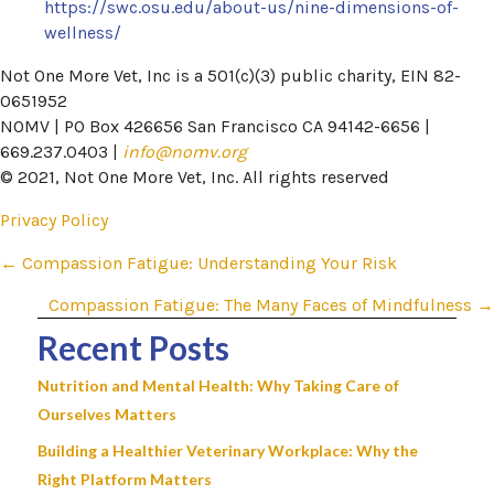
https://swc.osu.edu/about-us/nine-dimensions-of-
wellness/
Not One More Vet, Inc is a 501(c)(3) public charity, EIN 82-
0651952
NOMV | PO Box 426656 San Francisco CA 94142-6656 |
669.237.0403 |
info@nomv.org
© 2021, Not One More Vet, Inc. All rights reserved
Privacy Policy
Posts
← Compassion Fatigue: Understanding Your Risk
navigation
Compassion Fatigue: The Many Faces of Mindfulness →
Recent Posts
Nutrition and Mental Health: Why Taking Care of
Ourselves Matters
Building a Healthier Veterinary Workplace: Why the
Right Platform Matters