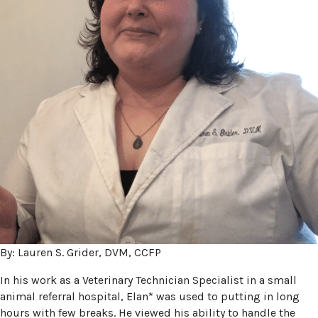
By: Lauren S. Grider, DVM, CCFP
In his work as a Veterinary Technician Specialist in a small
animal referral hospital, Elan* was used to putting in long
hours with few breaks. He viewed his ability to handle the