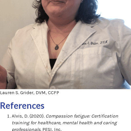
Lauren S. Grider, DVM, CCFP
References
Alvis, D. (2020).
Compassion fatigue: Certification
training for healthcare, mental health and caring
professionals.
PESI, Inc.