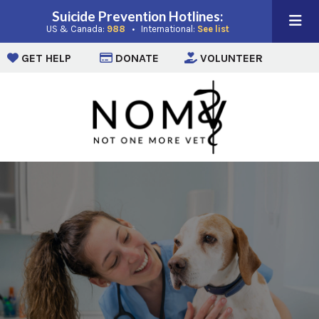
Suicide Prevention Hotlines:
(opens in a new window)
(opens in a new win
US & Canada:
988
• International:
See list
(opens in a new window)
(opens in a new window)
(opens i
GET HELP
DONATE
VOLUNTEER