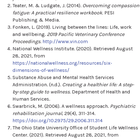
Teater, M. & Ludgate, J. (2014).
Overcoming compassion
fatigue: A practical resilience workbook.
PESI
Publishing & Media.
Fonken, L. (2019). Living between the lines: Life, work
and wellbeing.
2019 Pacific Veterinary Conference
Proceedings
.
http://www.vin.com
National Wellness Institute. (2020). Retrieved August
28, 2021, from
https://nationalwellness.org/resources/six-
dimensions-of-wellness/
Substance Abuse and Mental Health Services
Administration. (n.d.).
Creating a healthier life: A step-
by-step guide to wellness.
Department of Health and
Human Services.
Swarbrick, M. (2006). A wellness approach.
Psychiatric
rehabilitation journal
, 29(4), 311-314.
https://doi.org/10.2975/29.2006.311.314
The Ohio State University Office of Student Life Wellness
Center. (2021). Retrieved August 28, 2021, from