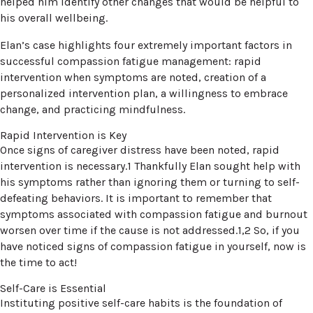
helped him identify other changes that would be helpful to
his overall wellbeing.
Elan’s case highlights four extremely important factors in
successful compassion fatigue management: rapid
intervention when symptoms are noted, creation of a
personalized intervention plan, a willingness to embrace
change, and practicing mindfulness.
Rapid Intervention is Key
Once signs of caregiver distress have been noted, rapid
intervention is necessary.1 Thankfully Elan sought help with
his symptoms rather than ignoring them or turning to self-
defeating behaviors. It is important to remember that
symptoms associated with compassion fatigue and burnout
worsen over time if the cause is not addressed.1,2 So, if you
have noticed signs of compassion fatigue in yourself, now is
the time to act!
Self-Care is Essential
Instituting positive self-care habits is the foundation of