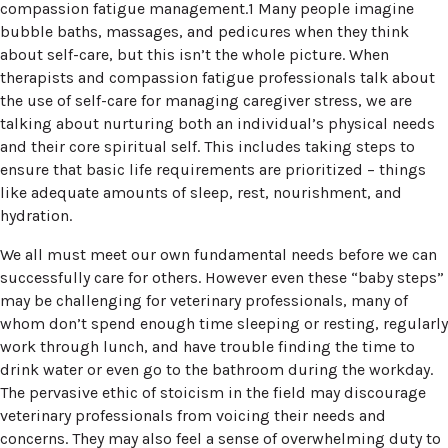
compassion fatigue management.1 Many people imagine
bubble baths, massages, and pedicures when they think
about self-care, but this isn’t the whole picture. When
therapists and compassion fatigue professionals talk about
the use of self-care for managing caregiver stress, we are
talking about nurturing both an individual’s physical needs
and their core spiritual self. This includes taking steps to
ensure that basic life requirements are prioritized – things
like adequate amounts of sleep, rest, nourishment, and
hydration.
We all must meet our own fundamental needs before we can
successfully care for others. However even these “baby steps”
may be challenging for veterinary professionals, many of
whom don’t spend enough time sleeping or resting, regularly
work through lunch, and have trouble finding the time to
drink water or even go to the bathroom during the workday.
The pervasive ethic of stoicism in the field may discourage
veterinary professionals from voicing their needs and
concerns. They may also feel a sense of overwhelming duty to