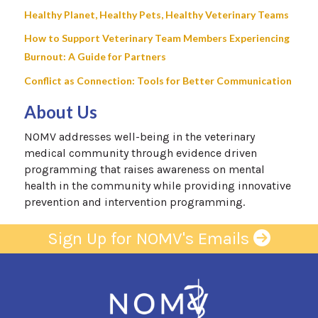
Healthy Planet, Healthy Pets, Healthy Veterinary Teams
How to Support Veterinary Team Members Experiencing
Burnout: A Guide for Partners
Conflict as Connection: Tools for Better Communication
About Us
NOMV addresses well-being in the veterinary
medical community through evidence driven
programming that raises awareness on mental
health in the community while providing innovative
prevention and intervention programming.
Sign Up for NOMV's Emails