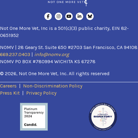
Not One More Vet, Inc is a 501(c)(3) public charity, EIN 82-
0651952
NOMV | 28 Geary St. Suite 650 #2703 San Francisco, CA 94108
669.237.0403
|
info@nomv.org
NOMV PO BOX #780994 WICHITA KS 67278
© 2026, Not One More Vet, Inc. All rights reserved
Careers
|
Non-Discrimination Policy
(opens in a new window)
Press Kit
|
Privacy Policy