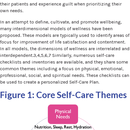
their patients and experience guilt when prioritizing their
own needs.
In an attempt to define, cultivate, and promote wellbeing,
many interdimensional models of wellness have been
proposed. These models are typically used to identify areas of
focus for improvement of life satisfaction and contentment.
In all models, the dimensions of wellness are interrelated and
interdependent.3,4,5,6,7 Similarly, numerous self-care
checklists and inventories are available, and they share some
common themes including a focus on physical, emotional,
professional, social, and spiritual needs. These checklists can
be used to create a personalized Self-Care Plan.
Figure 1: Core Self-Care Themes