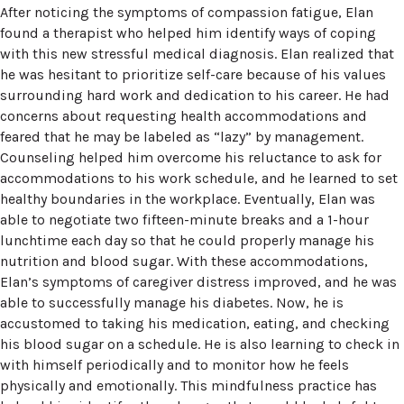
After noticing the symptoms of compassion fatigue, Elan
found a therapist who helped him identify ways of coping
with this new stressful medical diagnosis. Elan realized that
he was hesitant to prioritize self-care because of his values
surrounding hard work and dedication to his career. He had
concerns about requesting health accommodations and
feared that he may be labeled as “lazy” by management.
Counseling helped him overcome his reluctance to ask for
accommodations to his work schedule, and he learned to set
healthy boundaries in the workplace. Eventually, Elan was
able to negotiate two fifteen-minute breaks and a 1-hour
lunchtime each day so that he could properly manage his
nutrition and blood sugar. With these accommodations,
Elan’s symptoms of caregiver distress improved, and he was
able to successfully manage his diabetes. Now, he is
accustomed to taking his medication, eating, and checking
his blood sugar on a schedule. He is also learning to check in
with himself periodically and to monitor how he feels
physically and emotionally. This mindfulness practice has