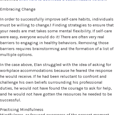
Embracing Change
In order to successfully improve self-care habits, individuals
must be willing to change.1 Finding strategies to ensure that
your needs are met takes some mental flexibility. If self-care
were easy, everyone would do it! There are often very real
barriers to engaging in healthy behaviors. Removing those
barriers requires brainstorming and the formation of a list of
multiple options.
In the case above, Elan struggled with the idea of asking for
workplace accommodations because he feared the response
he would receive. If he had been reluctant to confront and
challenge his own beliefs surrounding his professional
duties, he would not have found the courage to ask for help,
and he would not have gotten the resources he needed to be
successful.
Practicing Mindfulness
Mindfulness, or focused awareness of the present moment