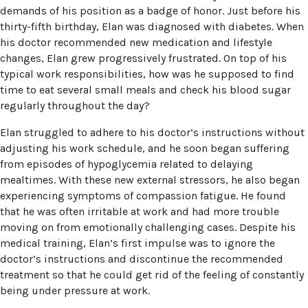
demands of his position as a badge of honor. Just before his
thirty-fifth birthday, Elan was diagnosed with diabetes. When
his doctor recommended new medication and lifestyle
changes, Elan grew progressively frustrated. On top of his
typical work responsibilities, how was he supposed to find
time to eat several small meals and check his blood sugar
regularly throughout the day?
Elan struggled to adhere to his doctor’s instructions without
adjusting his work schedule, and he soon began suffering
from episodes of hypoglycemia related to delaying
mealtimes. With these new external stressors, he also began
experiencing symptoms of compassion fatigue. He found
that he was often irritable at work and had more trouble
moving on from emotionally challenging cases. Despite his
medical training, Elan’s first impulse was to ignore the
doctor’s instructions and discontinue the recommended
treatment so that he could get rid of the feeling of constantly
being under pressure at work.