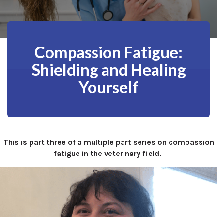
Compassion Fatigue:
Shielding and Healing
Yourself
This is part three of a multiple part series on compassion
fatigue in the veterinary field.