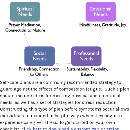
Self-care plans are a commonly recommended strategy to
guard against the effects of compassion fatigue.1 Such a plan
should include ideas for meeting physical and emotional
needs, as well as a set of strategies for stress reduction.
Constructing this type of plan before symptoms occur allows
individuals to respond in helpful ways when they begin to
experience caregiver stress. To get started on your own
checklist,
click here to download a customizable version
.