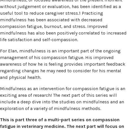
without judgement or evaluation, has been identified as a
useful tool to reduce caregiver stress.1 Practicing
mindfulness has been associated with decreased
compassion fatigue, burnout, and stress. Improved
mindfulness has also been positively correlated to increased
life satisfaction and self-compassion.
For Elan, mindfulness is an important part of the ongoing
management of his compassion fatigue. His improved
awareness of how he is feeling provides important feedback
regarding changes he may need to consider for his mental
and physical health.
Mindfulness as an intervention for compassion fatigue is an
exciting area of research! The next part of this series will
include a deep dive into the studies on mindfulness and an
exploration of a variety of mindfulness methods.
This is part three of a multi-part series on compassion
fatigue in veterinary medicine. The next part will focus on