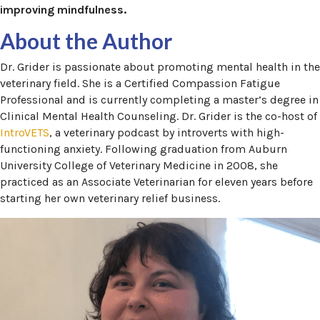
improving mindfulness.
About the Author
Dr. Grider is passionate about promoting mental health in the
veterinary field. She is a Certified Compassion Fatigue
Professional and is currently completing a master’s degree in
Clinical Mental Health Counseling. Dr. Grider is the co-host of
IntroVETS
, a veterinary podcast by introverts with high-
functioning anxiety. Following graduation from Auburn
University College of Veterinary Medicine in 2008, she
practiced as an Associate Veterinarian for eleven years before
starting her own veterinary relief business.