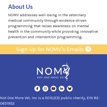
About Us
NOMV addresses well-being in the veterinary
medical community through evidence driven
programming that raises awareness on mental
health in the community while providing innovative
prevention and intervention programming.
Sign Up for NOMV's Emails
Not One More Vet, Inc is a 501(c)(3) public charity, EIN 82-
0651952