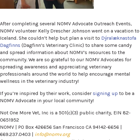
After completing several NOMV Advocate Outreach Events,
NOMV volunteer Kelly Drescher Johnson went on a vacation to
Iceland. She couldn’t help but plan a visit to
Dýralæknastofa
(opens in a new window)
Dagfinns
(Dagfinn’s Veterinary Clinic) to share some candy
and spread information about NOMV’s resources to the
community. We are so grateful to our NOMV Advocates for
spreading awareness and appreciating veterinary
professionals around the world to help encourage mental
wellness in the veterinary industry!
(opens in
If you’re inspired by their work, consider
signing up
to be a
NOMV Advocate in your local community!
Not One More Vet, Inc is a 501(c)(3) public charity, EIN 82-
0651952
NOMV | PO Box 426656 San Francisco CA 94142-6656 |
669.237.0403 |
info@nomv.org