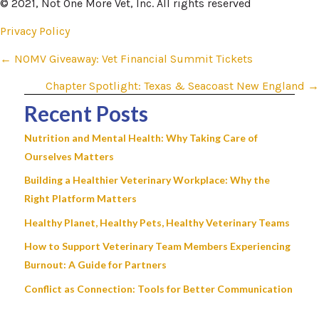
© 2021, Not One More Vet, Inc. All rights reserved
Privacy Policy
Posts
← NOMV Giveaway: Vet Financial Summit Tickets
navigation
Chapter Spotlight: Texas & Seacoast New England →
Recent Posts
Nutrition and Mental Health: Why Taking Care of
Ourselves Matters
Building a Healthier Veterinary Workplace: Why the
Right Platform Matters
Healthy Planet, Healthy Pets, Healthy Veterinary Teams
How to Support Veterinary Team Members Experiencing
Burnout: A Guide for Partners
Conflict as Connection: Tools for Better Communication