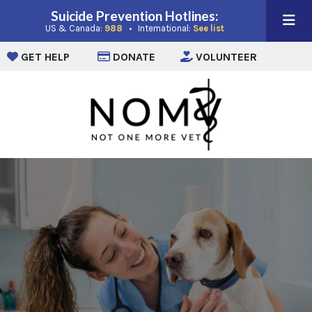
Suicide Prevention Hotlines:
(opens in a new window)
(opens in a new win
US & Canada:
988
• International:
See list
(opens in a new window)
(opens in a new window)
(opens i
GET HELP
DONATE
VOLUNTEER