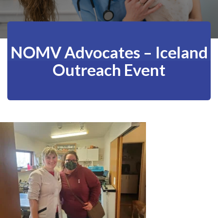
NOMV Advocates – Iceland
Outreach Event