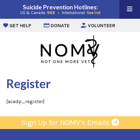
Suicide Prevention Hotlines:
(opens in a new window)
(opens in a new win
US & Canada:
988
• International:
See list
(opens in a new window)
(opens in a new window)
(opens i
GET HELP
DONATE
VOLUNTEER
Register
[acadp_register]
Sign Up for NOMV's Emails