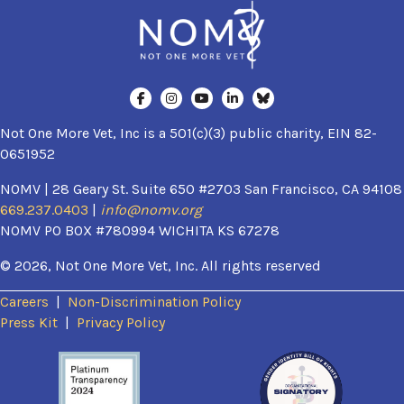
Not One More Vet, Inc is a 501(c)(3) public charity, EIN 82-
0651952
NOMV | 28 Geary St. Suite 650 #2703 San Francisco, CA 94108
669.237.0403
|
info@nomv.org
NOMV PO BOX #780994 WICHITA KS 67278
© 2026, Not One More Vet, Inc. All rights reserved
Careers
|
Non-Discrimination Policy
(opens in a new window)
Press Kit
|
Privacy Policy